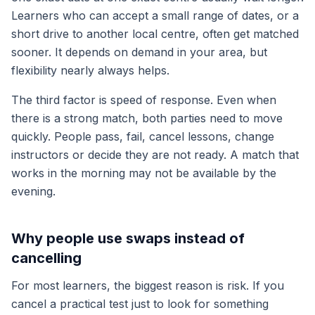
Learners who can accept a small range of dates, or a
short drive to another local centre, often get matched
sooner. It depends on demand in your area, but
flexibility nearly always helps.
The third factor is speed of response. Even when
there is a strong match, both parties need to move
quickly. People pass, fail, cancel lessons, change
instructors or decide they are not ready. A match that
works in the morning may not be available by the
evening.
Why people use swaps instead of
cancelling
For most learners, the biggest reason is risk. If you
cancel a practical test just to look for something