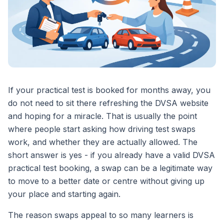
If your practical test is booked for months away, you
do not need to sit there refreshing the DVSA website
and hoping for a miracle. That is usually the point
where people start asking how driving test swaps
work, and whether they are actually allowed. The
short answer is yes - if you already have a valid DVSA
practical test booking, a swap can be a legitimate way
to move to a better date or centre without giving up
your place and starting again.
The reason swaps appeal to so many learners is