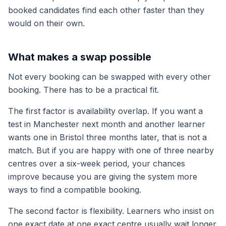
booked candidates find each other faster than they
would on their own.
What makes a swap possible
Not every booking can be swapped with every other
booking. There has to be a practical fit.
The first factor is availability overlap. If you want a
test in Manchester next month and another learner
wants one in Bristol three months later, that is not a
match. But if you are happy with one of three nearby
centres over a six-week period, your chances
improve because you are giving the system more
ways to find a compatible booking.
The second factor is flexibility. Learners who insist on
one exact date at one exact centre usually wait longer.