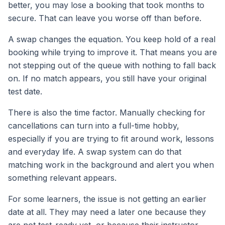
better, you may lose a booking that took months to
secure. That can leave you worse off than before.
A swap changes the equation. You keep hold of a real
booking while trying to improve it. That means you are
not stepping out of the queue with nothing to fall back
on. If no match appears, you still have your original
test date.
There is also the time factor. Manually checking for
cancellations can turn into a full-time hobby,
especially if you are trying to fit around work, lessons
and everyday life. A swap system can do that
matching work in the background and alert you when
something relevant appears.
For some learners, the issue is not getting an earlier
date at all. They may need a later one because they