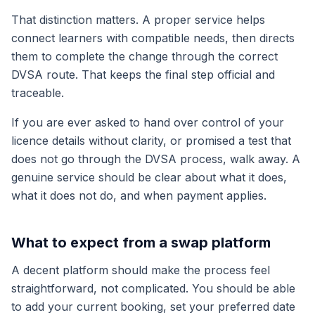
That distinction matters. A proper service helps
connect learners with compatible needs, then directs
them to complete the change through the correct
DVSA route. That keeps the final step official and
traceable.
If you are ever asked to hand over control of your
licence details without clarity, or promised a test that
does not go through the DVSA process, walk away. A
genuine service should be clear about what it does,
what it does not do, and when payment applies.
What to expect from a swap platform
A decent platform should make the process feel
straightforward, not complicated. You should be able
to add your current booking, set your preferred date