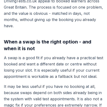
DrivingTests.co.uk appeal to booked learners across
Great Britain. The process is focused on one problem,
and the value is obvious - matched in days, not
months, without giving up the booking you already
have.
When a swap is the right option - and
when it is not
A swap is a good fit if you already have a practical test
booked and want a different date or centre without
losing your slot. It is especially useful if your current
appointment is workable as a fallback but not ideal.
It may be less useful if you have no booking at all,
because swaps depend on both sides already being in
the system with valid test appointments. It is also not a
magic fix if your preferences are extremely narrow. If