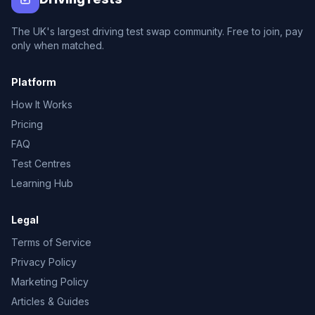
The UK's largest driving test swap community. Free to join, pay
only when matched.
Platform
How It Works
Pricing
FAQ
Test Centres
Learning Hub
Legal
Terms of Service
Privacy Policy
Marketing Policy
Articles & Guides