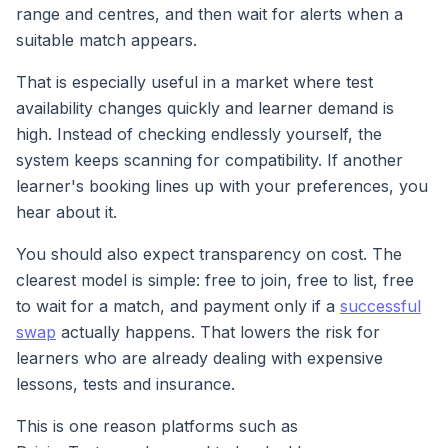
range and centres, and then wait for alerts when a
suitable match appears.
That is especially useful in a market where test
availability changes quickly and learner demand is
high. Instead of checking endlessly yourself, the
system keeps scanning for compatibility. If another
learner's booking lines up with your preferences, you
hear about it.
You should also expect transparency on cost. The
clearest model is simple: free to join, free to list, free
to wait for a match, and payment only if a
successful
swap
actually happens. That lowers the risk for
learners who are already dealing with expensive
lessons, tests and insurance.
This is one reason platforms such as