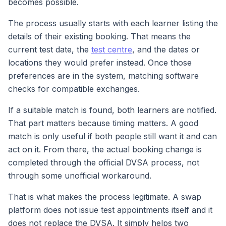
becomes possible.
The process usually starts with each learner listing the
details of their existing booking. That means the
current test date, the
test centre
, and the dates or
locations they would prefer instead. Once those
preferences are in the system, matching software
checks for compatible exchanges.
If a suitable match is found, both learners are notified.
That part matters because timing matters. A good
match is only useful if both people still want it and can
act on it. From there, the actual booking change is
completed through the official DVSA process, not
through some unofficial workaround.
That is what makes the process legitimate. A swap
platform does not issue test appointments itself and it
does not replace the DVSA. It simply helps two