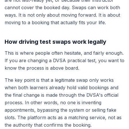
are not test-ready yet, or because their instructor
cannot cover the booked day. Swaps can work both
ways. It is not only about moving forward. It is about
moving to a booking that actually fits your life.
How driving test swaps work legally
This is where people often hesitate, and fairly enough.
If you are changing a DVSA practical test, you want to
know the process is above board.
The key point is that a legitimate swap only works
when both learners already hold valid bookings and
the final change is made through the DVSA's official
process. In other words, no one is inventing
appointments, bypassing the system or selling fake
slots. The platform acts as a matching service, not as
the authority that confirms the booking.