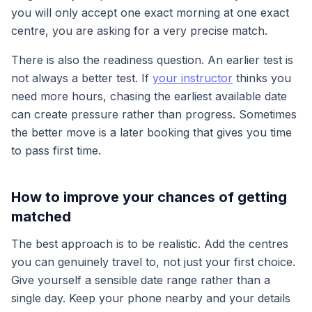
you will only accept one exact morning at one exact
centre, you are asking for a very precise match.
There is also the readiness question. An earlier test is
not always a better test. If
your instructor
thinks you
need more hours, chasing the earliest available date
can create pressure rather than progress. Sometimes
the better move is a later booking that gives you time
to pass first time.
How to improve your chances of getting
matched
The best approach is to be realistic. Add the centres
you can genuinely travel to, not just your first choice.
Give yourself a sensible date range rather than a
single day. Keep your phone nearby and your details