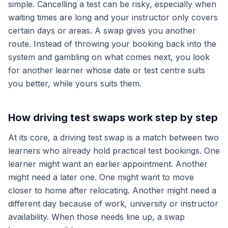
simple. Cancelling a test can be risky, especially when
waiting times are long and your instructor only covers
certain days or areas. A swap gives you another
route. Instead of throwing your booking back into the
system and gambling on what comes next, you look
for another learner whose date or test centre suits
you better, while yours suits them.
How driving test swaps work step by step
At its core, a driving test swap is a match between two
learners who already hold practical test bookings. One
learner might want an earlier appointment. Another
might need a later one. One might want to move
closer to home after relocating. Another might need a
different day because of work, university or instructor
availability. When those needs line up, a swap