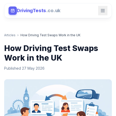
DrivingTests
.co.uk
Articles
›
How Driving Test Swaps Work in the UK
How Driving Test Swaps
Work in the UK
Published 27 May 2026