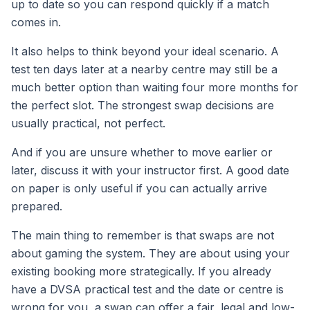
up to date so you can respond quickly if a match
comes in.
It also helps to think beyond your ideal scenario. A
test ten days later at a nearby centre may still be a
much better option than waiting four more months for
the perfect slot. The strongest swap decisions are
usually practical, not perfect.
And if you are unsure whether to move earlier or
later, discuss it with your instructor first. A good date
on paper is only useful if you can actually arrive
prepared.
The main thing to remember is that swaps are not
about gaming the system. They are about using your
existing booking more strategically. If you already
have a DVSA practical test and the date or centre is
wrong for you, a swap can offer a fair, legal and low-