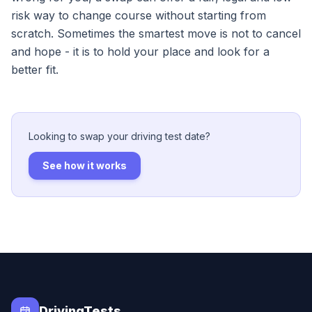
risk way to change course without starting from
scratch. Sometimes the smartest move is not to cancel
and hope - it is to hold your place and look for a
better fit.
Looking to swap your driving test date?
See how it works
DrivingTests