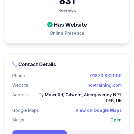
831
Reviews
Has Website
Online Presence
Contact Details
Phone
01873 832000
Website
hovtraining.com
Address
Ty Mawr Rd, Gilwern, Abergavenny NP7
0EB, UK
Google Maps
View on Google Maps
Status
Open