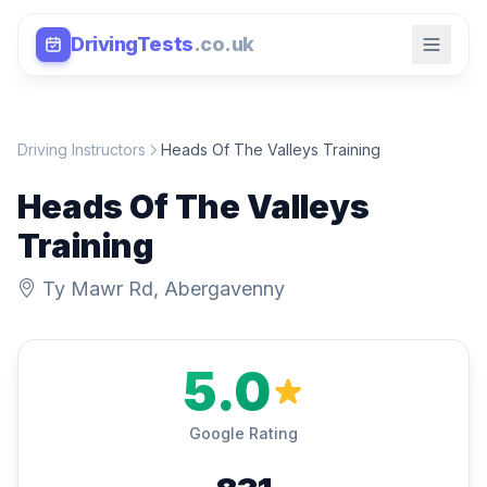
DrivingTests
.co.uk
Driving Instructors
Heads Of The Valleys Training
Heads Of The Valleys
Training
Ty Mawr Rd, Abergavenny
5.0
Google Rating