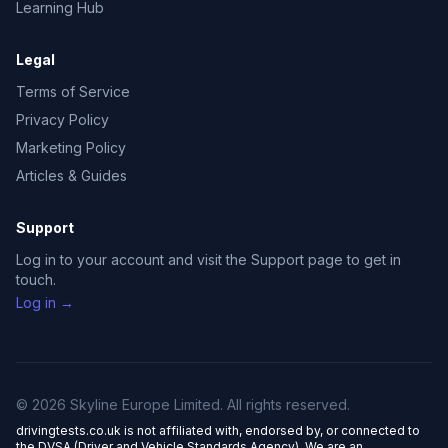
Learning Hub
Legal
Terms of Service
Privacy Policy
Marketing Policy
Articles & Guides
Support
Log in to your account and visit the Support page to get in
touch.
Log in →
© 2026 Skyline Europe Limited. All rights reserved.
drivingtests.co.uk is not affiliated with, endorsed by, or connected to
the DVSA (Driver and Vehicle Standards Agency). We are an