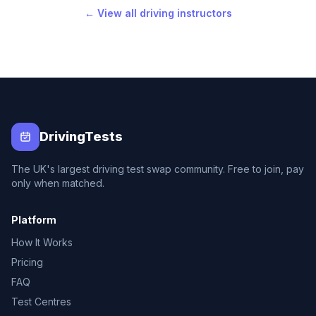
← View all driving instructors
DrivingTests
The UK's largest driving test swap community. Free to join, pay
only when matched.
Platform
How It Works
Pricing
FAQ
Test Centres