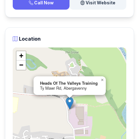
Call Now
Visit Website
Location
+
−
×
Heads Of The Valleys Training
Ty Mawr Rd, Abergavenny