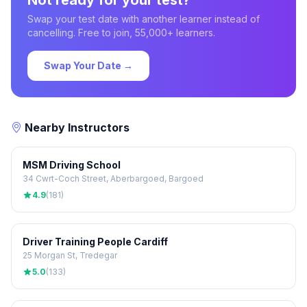
Not ready for your test?
Swap your test date with another learner instead of
cancelling. Free to join, 55,000+ learners.
Swap Your Date →
Nearby Instructors
MSM Driving School
34 Cwrt-Coch Street, Aberbargoed, Bargoed
4.9
(181)
Driver Training People Cardiff
25 Morgan St, Tredegar
5.0
(133)