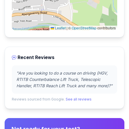
Leaflet
|
©
OpenStreetMap
contributors
Recent Reviews
"Are you looking to do a course on driving (HGV,
RTITB Counterbalance Lift Truck, Telescopic
Handler, RTITB Reach Lift Truck and many more)?"
Reviews sourced from Google.
See all reviews