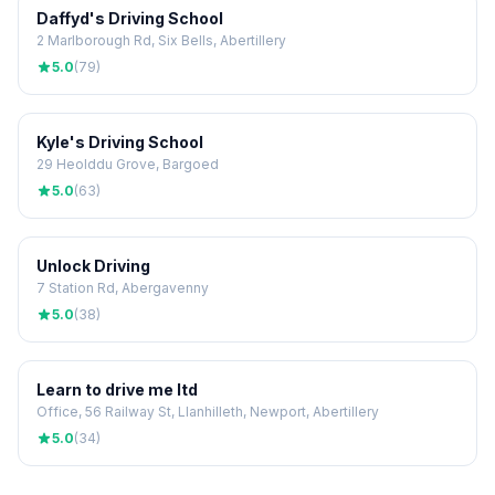
Daffyd's Driving School
2 Marlborough Rd, Six Bells, Abertillery
5.0
(79)
Kyle's Driving School
29 Heolddu Grove, Bargoed
5.0
(63)
Unlock Driving
7 Station Rd, Abergavenny
5.0
(38)
Learn to drive me ltd
Office, 56 Railway St, Llanhilleth, Newport, Abertillery
5.0
(34)