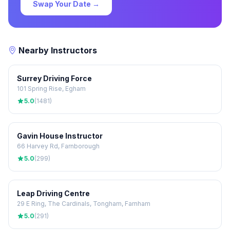
Swap Your Date →
Nearby Instructors
Surrey Driving Force
101 Spring Rise, Egham
5.0
(1481)
Gavin House Instructor
66 Harvey Rd, Farnborough
5.0
(299)
Leap Driving Centre
29 E Ring, The Cardinals, Tongham, Farnham
5.0
(291)