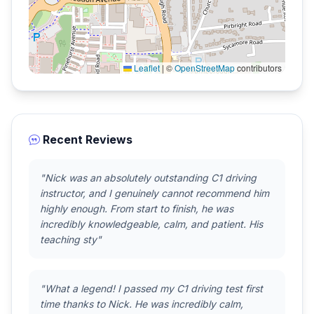
Leaflet
|
©
OpenStreetMap
contributors
Recent Reviews
"Nick was an absolutely outstanding C1 driving
instructor, and I genuinely cannot recommend him
highly enough. From start to finish, he was
incredibly knowledgeable, calm, and patient. His
teaching sty"
"What a legend! I passed my C1 driving test first
time thanks to Nick. He was incredibly calm,