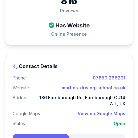
816
Reviews
Has Website
Online Presence
Contact Details
Phone
07850 266291
Website
martins-driving-school.co.uk
Address
186 Farnborough Rd, Farnborough GU14
7JL, UK
Google Maps
View on Google Maps
Status
Open