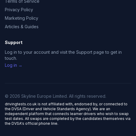
Terms of Service
Privacy Policy
Marketing Policy
Articles & Guides
Support
Log in to your account and visit the Support page to get in
touch.
Log in →
© 2026 Skyline Europe Limited. All rights reserved.
drivingtests.co.uk is not affiliated with, endorsed by, or connected to
the DVSA (Driver and Vehicle Standards Agency). We are an
independent platform that connects learner drivers who wish to swap
test dates. All swaps are completed by the candidates themselves via
the DVSA's official phone line.