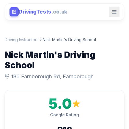
DrivingTests
.co.uk
Driving Instructors
Nick Martin's Driving School
Nick Martin's Driving
School
186 Farnborough Rd, Farnborough
5.0
Google Rating