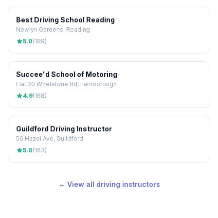
Best Driving School Reading
Newlyn Gardens, Reading
5.0
(189)
Succee'd School of Motoring
Flat 20 Whetstone Rd, Farnborough
4.9
(168)
Guildford Driving Instructor
56 Hazel Ave, Guildford
5.0
(163)
← View all driving instructors