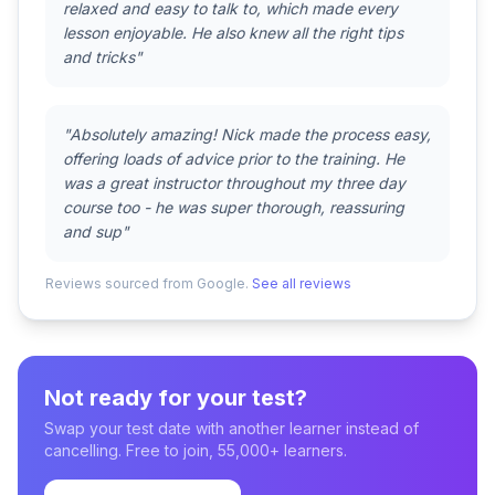
relaxed and easy to talk to, which made every
lesson enjoyable. He also knew all the right tips
and tricks"
"Absolutely amazing! Nick made the process easy,
offering loads of advice prior to the training. He
was a great instructor throughout my three day
course too - he was super thorough, reassuring
and sup"
Reviews sourced from Google.
See all reviews
Not ready for your test?
Swap your test date with another learner instead of
cancelling. Free to join, 55,000+ learners.