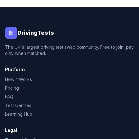
DrivingTests
The UK's largest driving test swap community. Free to join, pay
only when matched.
Platform
How It Works
Pricing
FAQ
Test Centres
Learning Hub
Legal