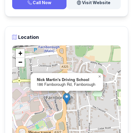
Call Now
Visit Website
Location
+
−
×
Nick Martin's Driving School
186 Farnborough Rd, Farnborough