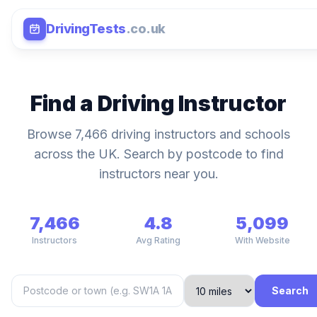
DrivingTests
.co.uk
Find a Driving Instructor
Browse 7,466 driving instructors and schools
across the UK. Search by postcode to find
instructors near you.
7,466
4.8
5,099
Instructors
Avg Rating
With Website
Search