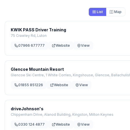
List
Map
KWIK PASS Driver Training
75 Crawley Rd, Luton
07966 677777
Website
View
Glencoe Mountain Resort
Glencoe Ski Centre, 1 White Corries, Kingshouse, Glencoe, Ballachulis
01855 851226
Website
View
driveJohnson's
Chippenham Drive, Alanod Building, Kingston, Milton Keynes
0330 124 4877
Website
View