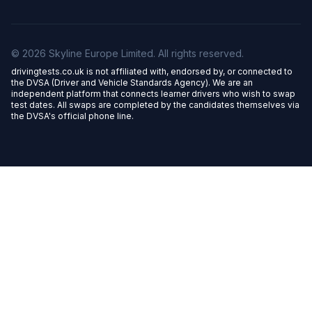
© 2026 Skyline Europe Limited. All rights reserved.
drivingtests.co.uk is not affiliated with, endorsed by, or connected to
the DVSA (Driver and Vehicle Standards Agency). We are an
independent platform that connects learner drivers who wish to swap
test dates. All swaps are completed by the candidates themselves via
the DVSA's official phone line.