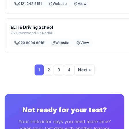
0121 242 5151
Website
View
ELITE Driving School
26 Greenwood Dr, Redhill
020 8004 6818
Website
View
1
2
3
4
Next »
Not ready for your test?
Your instructor says you need more time?
Swap your test date with another learner