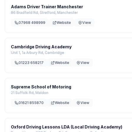
Adams Driver Trainer Manchester
86 Bradfield Rd, Stretford, Manchester
07968 498999
Website
View
Cambridge Driving Academy
Unit 1, 1a Arbury Rd, Cambridge
01223 658217
Website
View
Supreme School of Motoring
21 Suffolk Rd, Maldon
01621 855870
Website
View
Oxford Driving Lessons LDA (Local Driving Academy)