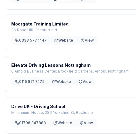
Moorgate Training Limited
36 Rose Hill, Chesterfield
0333 577 1447
Website
View
Elevate Driving Lessons Nottingham
8 Arnold Business Center, Brookfield Gardens, Arnold, Nottingham
0115 871 7475
Website
View
Drive UK - Driving School
Millennium House, 286 Yorkshire St, Rochdale
01706 347888
Website
View