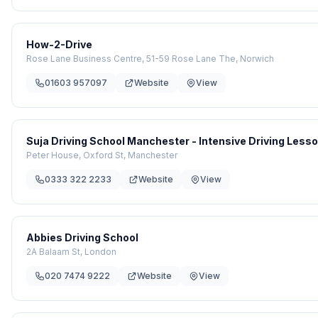
How-2-Drive
Rose Lane Business Centre, 51-59 Rose Lane The, Norwich
01603 957097
Website
View
Suja Driving School Manchester - Intensive Driving Les
Peter House, Oxford St, Manchester
0333 322 2233
Website
View
Abbies Driving School
2A Balaam St, London
020 7474 9222
Website
View