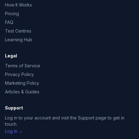
How It Works
Pricing
FAQ
Test Centres
Learning Hub
Legal
Terms of Service
Privacy Policy
Marketing Policy
Articles & Guides
Support
Log in to your account and visit the Support page to get in
touch.
Log in →