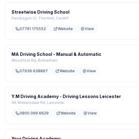
Streetwise Driving School
Pendragon Cl, Thornhill, Cardiff
07761 175552
Website
View
MA Driving School - Manual & Automatic
Woodfoot Rd, Rotherham
07936 638867
Website
View
Y.M Driving Academy - Driving Lessons Leicester
96 Wintersdale Rd, Leicester
0800 099 6629
Website
View
Your Driving Academy