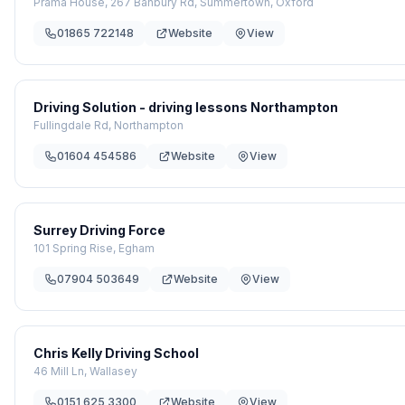
Prama House, 267 Banbury Rd, Summertown, Oxford
01865 722148
Website
View
Driving Solution - driving lessons Northampton
Fullingdale Rd, Northampton
01604 454586
Website
View
Surrey Driving Force
101 Spring Rise, Egham
07904 503649
Website
View
Chris Kelly Driving School
46 Mill Ln, Wallasey
0151 625 3300
Website
View