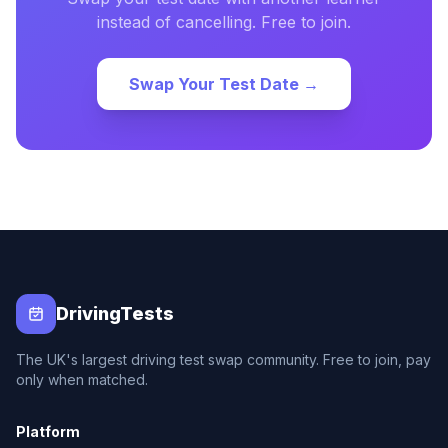
instead of cancelling. Free to join.
Swap Your Test Date →
DrivingTests
The UK's largest driving test swap community. Free to join, pay
only when matched.
Platform