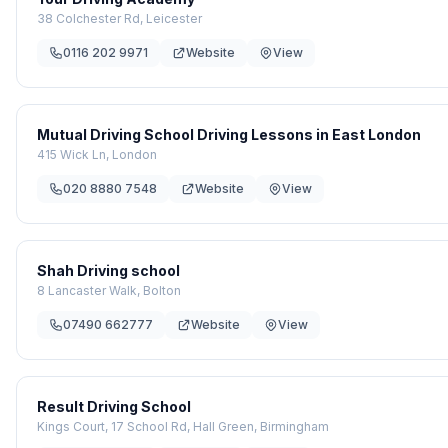
38 Colchester Rd, Leicester
0116 202 9971
Website
View
Mutual Driving School Driving Lessons in East London
415 Wick Ln, London
020 8880 7548
Website
View
Shah Driving school
8 Lancaster Walk, Bolton
07490 662777
Website
View
Result Driving School
Kings Court, 17 School Rd, Hall Green, Birmingham