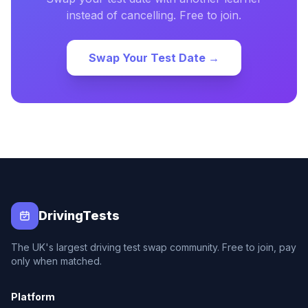
instead of cancelling. Free to join.
Swap Your Test Date →
DrivingTests
The UK's largest driving test swap community. Free to join, pay
only when matched.
Platform