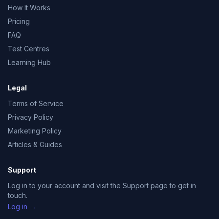
How It Works
Pricing
FAQ
Test Centres
Learning Hub
Legal
Terms of Service
Privacy Policy
Marketing Policy
Articles & Guides
Support
Log in to your account and visit the Support page to get in
touch.
Log in →