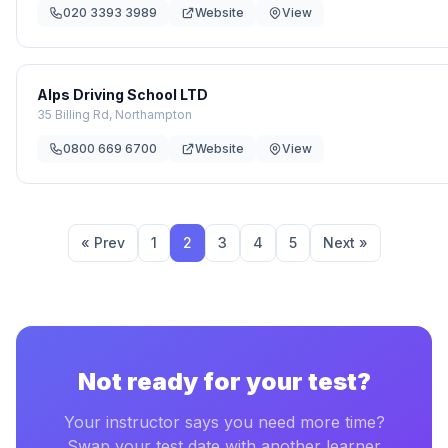
020 3393 3989
Website
View
Alps Driving School LTD
35 Billing Rd, Northampton
0800 669 6700
Website
View
« Prev
1
2
3
4
5
Next »
Not ready for your test?
Your instructor says you need more time?
Swap your test date with another learner