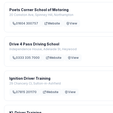
Poets Corner School of Motoring
20 Coniston Ave, Spinney Hill, Northampton
01604 300757
Website
View
Drive 4 Pass Driving School
Independence House, Adelaide St, Heywood
0333 335 7000
Website
View
Ignition Driver Training
29 Chancery Cl, Sutton-in-Ashfield
07815 201170
Website
View
KL Driver Training