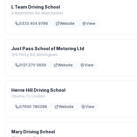
L Team Driving School
9 Badminton Rd, Manchester
0333 404 9786
Website
View
Just Pass School of Motoring Ltd
109 Percy Rd, Birmingham
0121 270 5659
Website
View
Herne Hill Driving School
Oborne Cl, London
07950 780298
Website
View
Mary Driving School