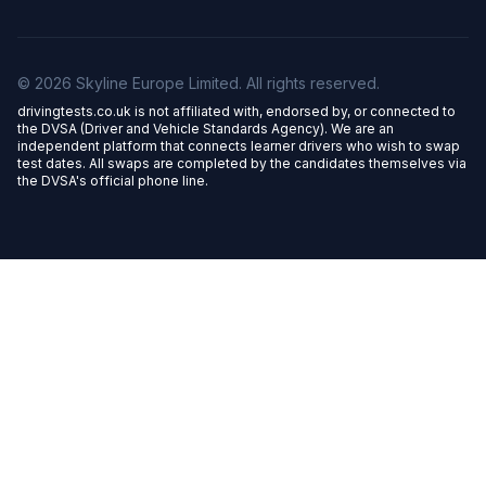
© 2026 Skyline Europe Limited. All rights reserved.
drivingtests.co.uk is not affiliated with, endorsed by, or connected to
the DVSA (Driver and Vehicle Standards Agency). We are an
independent platform that connects learner drivers who wish to swap
test dates. All swaps are completed by the candidates themselves via
the DVSA's official phone line.