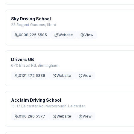
Sky Driving School
23 Regent Gardens, Ilford
0808 225 5505
Website
View
Drivers GB
670 Bristol Rd, Birmingham
0121 472 6336
Website
View
Acclaim Driving School
15-17 Leicester Rd, Narborough, Leicester
0116 286 5577
Website
View