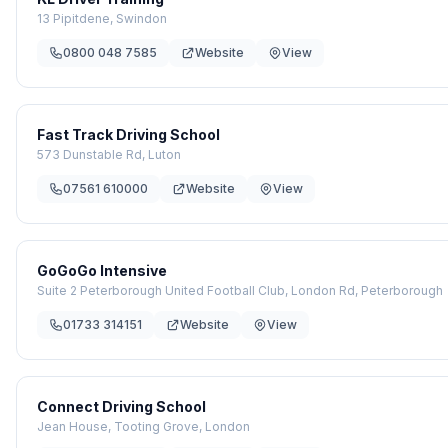
13 Pipitdene, Swindon
0800 048 7585
Website
View
Fast Track Driving School
573 Dunstable Rd, Luton
07561 610000
Website
View
GoGoGo Intensive
Suite 2 Peterborough United Football Club, London Rd, Peterborough
01733 314151
Website
View
Connect Driving School
Jean House, Tooting Grove, London