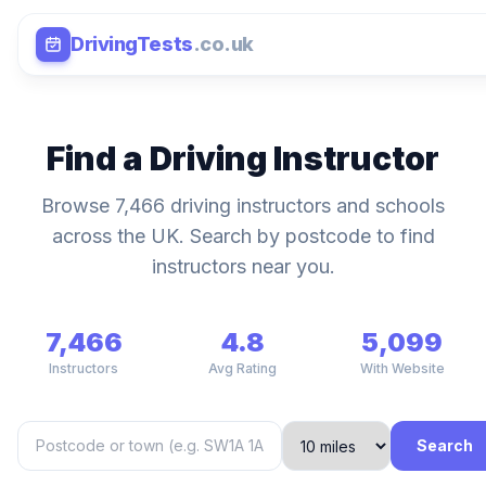
DrivingTests
.co.uk
Find a Driving Instructor
Browse 7,466 driving instructors and schools
across the UK. Search by postcode to find
instructors near you.
7,466
4.8
5,099
Instructors
Avg Rating
With Website
Search