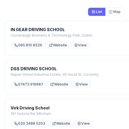
List
Map
IN GEAR DRIVING SCHOOL
Clonshaugh Business & Technology Park, Dublin
085 810 8526
Website
View
DSS DRIVING SCHOOL
Napier Street Industrial Estate, 45 Hood St, Coventry
07473 919987
Website
View
Virk Driving School
161 Victoria Rd, Mitcham
020 3488 5203
Website
View