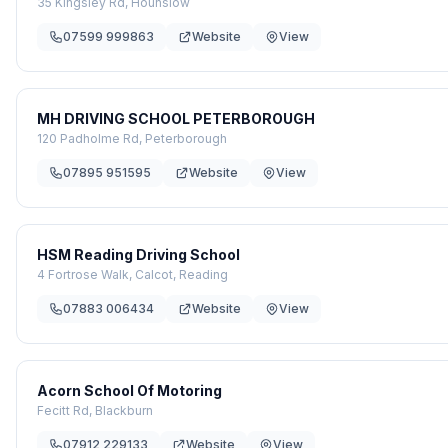
35 Kingsley Rd, Hounslow
07599 999863
Website
View
MH DRIVING SCHOOL PETERBOROUGH
120 Padholme Rd, Peterborough
07895 951595
Website
View
HSM Reading Driving School
4 Fortrose Walk, Calcot, Reading
07883 006434
Website
View
Acorn School Of Motoring
Fecitt Rd, Blackburn
07912 229133
Website
View