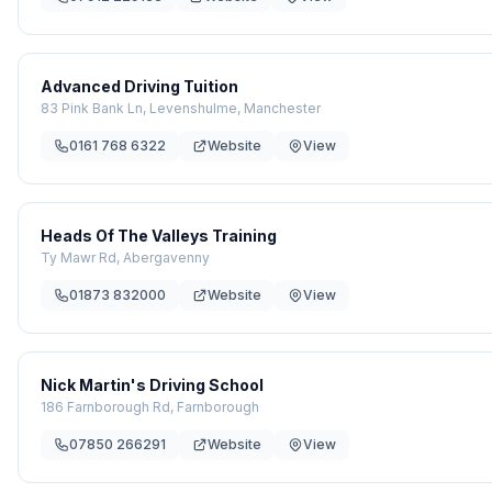
Advanced Driving Tuition
83 Pink Bank Ln, Levenshulme, Manchester
0161 768 6322
Website
View
Heads Of The Valleys Training
Ty Mawr Rd, Abergavenny
01873 832000
Website
View
Nick Martin's Driving School
186 Farnborough Rd, Farnborough
07850 266291
Website
View