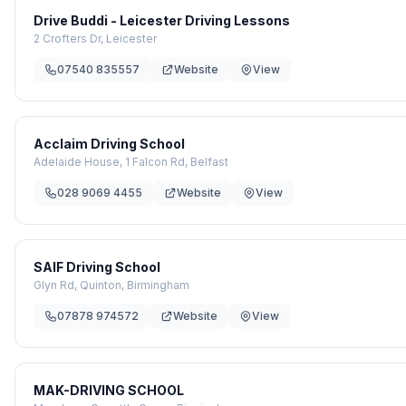
Drive Buddi - Leicester Driving Lessons
2 Crofters Dr, Leicester
07540 835557
Website
View
Acclaim Driving School
Adelaide House, 1 Falcon Rd, Belfast
028 9069 4455
Website
View
SAIF Driving School
Glyn Rd, Quinton, Birmingham
07878 974572
Website
View
MAK-DRIVING SCHOOL