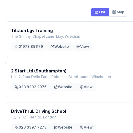
List
Map
Tilston Lgv Training
The Smithy, Chapel Lane, Llay, Wrexham
01978 851179
Website
View
2 Start Ltd (Southampton)
Unit 2, Four Dells Farm, Poles Ln, Otterbourne, Winchester
023 8202 2975
Website
View
DriveThruL Driving School
1Q, 12, 12 Tiller Rd, London
020 3397 7273
Website
View