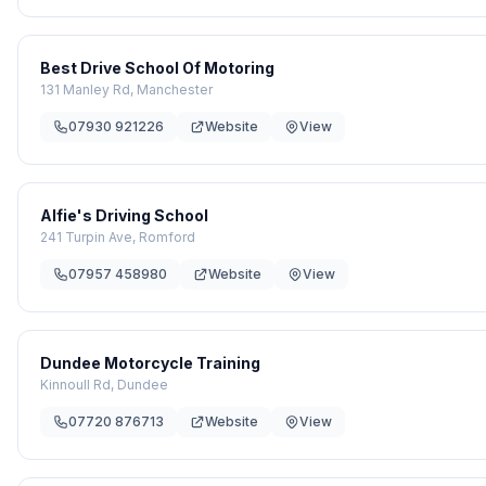
Best Drive School Of Motoring
131 Manley Rd, Manchester
07930 921226
Website
View
Alfie's Driving School
241 Turpin Ave, Romford
07957 458980
Website
View
Dundee Motorcycle Training
Kinnoull Rd, Dundee
07720 876713
Website
View