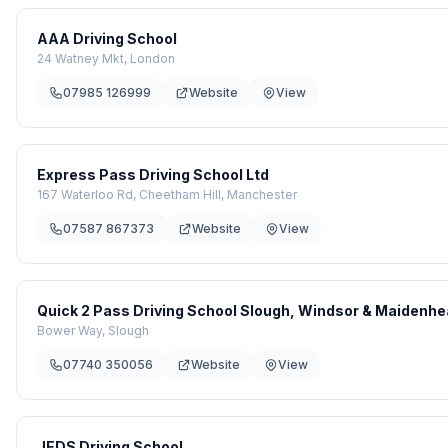
AAA Driving School
24 Watney Mkt, London
07985 126999
Website
View
Express Pass Driving School Ltd
167 Waterloo Rd, Cheetham Hill, Manchester
07587 867373
Website
View
Quick 2 Pass Driving School Slough, Windsor & Maidenh
Bower Way, Slough
07740 350056
Website
View
JEDS Driving School