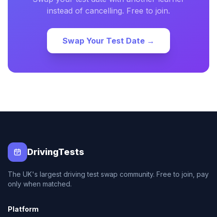
instead of cancelling. Free to join.
Swap Your Test Date →
DrivingTests
The UK's largest driving test swap community. Free to join, pay
only when matched.
Platform