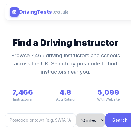
DrivingTests
.co.uk
Find a Driving Instructor
Browse 7,466 driving instructors and schools
across the UK. Search by postcode to find
instructors near you.
7,466
4.8
5,099
Instructors
Avg Rating
With Website
Search