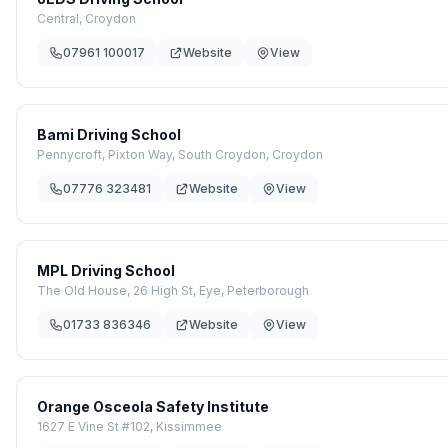
Central, Croydon
07961 100017
Website
View
Bami Driving School
Pennycroft, Pixton Way, South Croydon, Croydon
07776 323481
Website
View
MPL Driving School
The Old House, 26 High St, Eye, Peterborough
01733 836346
Website
View
Orange Osceola Safety Institute
1627 E Vine St #102, Kissimmee