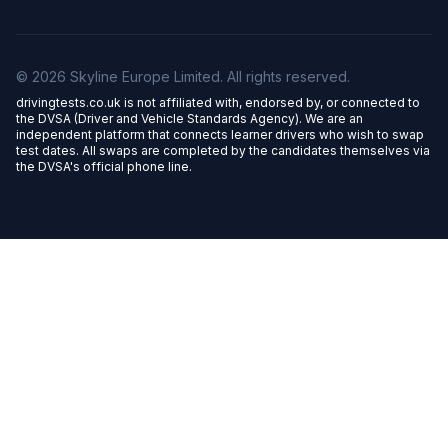
© 2026 Skyline Europe Limited. All rights reserved.
drivingtests.co.uk is not affiliated with, endorsed by, or connected to
the DVSA (Driver and Vehicle Standards Agency). We are an
independent platform that connects learner drivers who wish to swap
test dates. All swaps are completed by the candidates themselves via
the DVSA's official phone line.