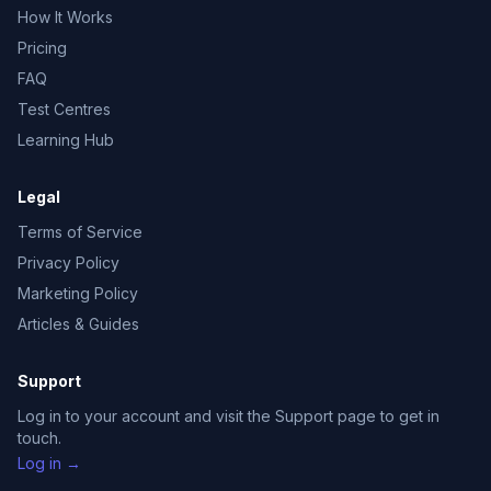
How It Works
Pricing
FAQ
Test Centres
Learning Hub
Legal
Terms of Service
Privacy Policy
Marketing Policy
Articles & Guides
Support
Log in to your account and visit the Support page to get in
touch.
Log in →