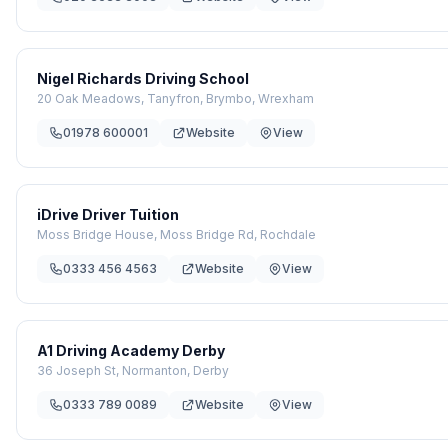
Nigel Richards Driving School
20 Oak Meadows, Tanyfron, Brymbo, Wrexham
01978 600001
Website
View
iDrive Driver Tuition
Moss Bridge House, Moss Bridge Rd, Rochdale
0333 456 4563
Website
View
A1 Driving Academy Derby
36 Joseph St, Normanton, Derby
0333 789 0089
Website
View