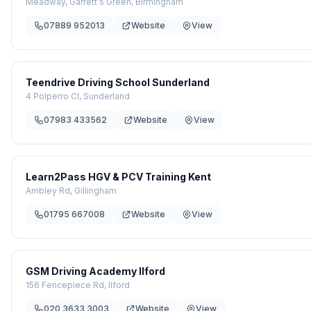
Meadway, Garrett's Green, Birmingham
07889 952013
Website
View
Teendrive Driving School Sunderland
4 Polperro Cl, Sunderland
07983 433562
Website
View
Learn2Pass HGV & PCV Training Kent
Ambley Rd, Gillingham
01795 667008
Website
View
GSM Driving Academy Ilford
156 Fencepiece Rd, Ilford
020 3633 3003
Website
View