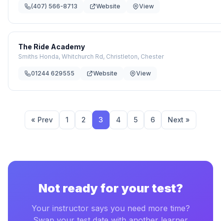
(407) 566-8713
Website
View
The Ride Academy
Smiths Honda, Whitchurch Rd, Christleton, Chester
01244 629555
Website
View
« Prev
1
2
3
4
5
6
Next »
Not ready for your test?
Your instructor says you need more time?
Swap your test date with another learner