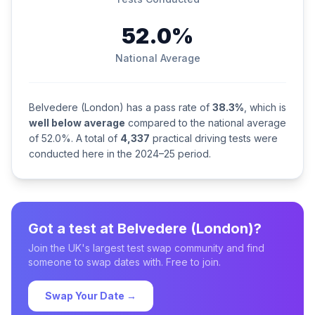
52.0%
National Average
Belvedere (London) has a pass rate of
38.3%
, which is
well below average
compared to the national average
of 52.0%. A total of
4,337
practical driving tests were
conducted here in the 2024–25 period.
Got a test at Belvedere (London)?
Join the UK's largest test swap community and find
someone to swap dates with. Free to join.
Swap Your Date →