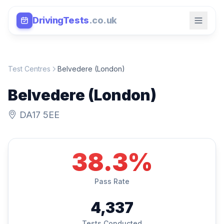
DrivingTests
.co.uk
Test Centres
Belvedere (London)
Belvedere (London)
DA17 5EE
38.3%
Pass Rate
4,337
Tests Conducted