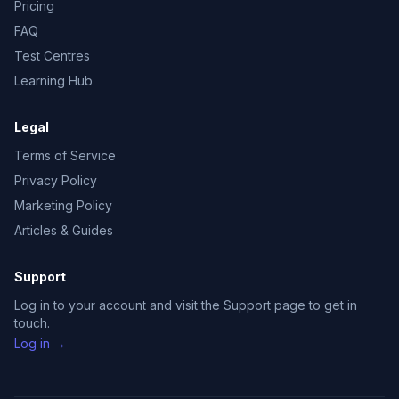
Pricing
FAQ
Test Centres
Learning Hub
Legal
Terms of Service
Privacy Policy
Marketing Policy
Articles & Guides
Support
Log in to your account and visit the Support page to get in
touch.
Log in →