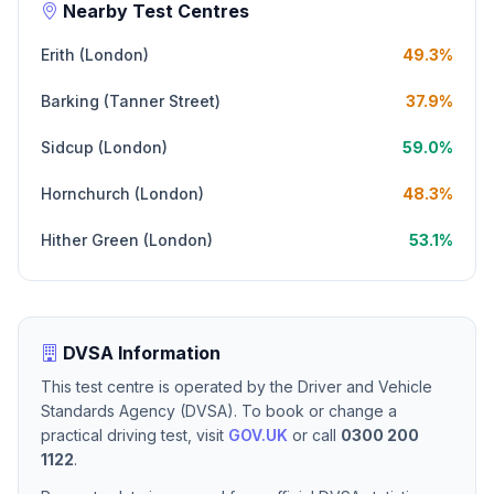
Nearby Test Centres
Erith (London)
49.3%
Barking (Tanner Street)
37.9%
Sidcup (London)
59.0%
Hornchurch (London)
48.3%
Hither Green (London)
53.1%
DVSA Information
This test centre is operated by the Driver and Vehicle
Standards Agency (DVSA). To book or change a
practical driving test, visit
GOV.UK
or call
0300 200
1122
.