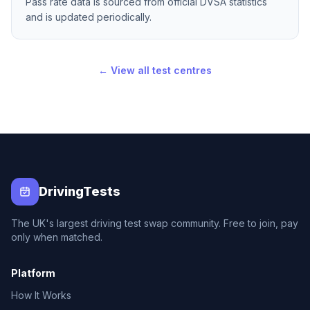
Pass rate data is sourced from official DVSA statistics
and is updated periodically.
← View all test centres
DrivingTests
The UK's largest driving test swap community. Free to join, pay
only when matched.
Platform
How It Works