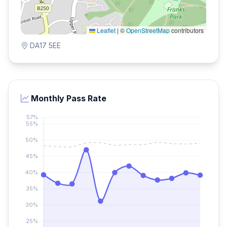
Leaflet
|
©
OpenStreetMap
contributors
DA17 5EE
Monthly Pass Rate