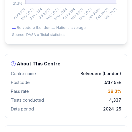
Belvedere (London)
National average
Source: DVSA official statistics
About This Centre
Centre name
Belvedere (London)
Postcode
DA17 5EE
Pass rate
38.3%
Tests conducted
4,337
Data period
2024-25