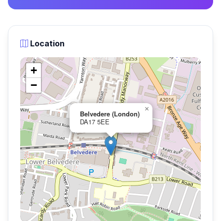
Location
+
−
×
Belvedere (London)
DA17 5EE