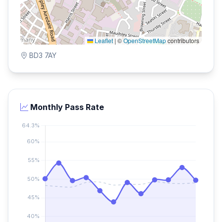
Leaflet
|
©
OpenStreetMap
contributors
BD3 7AY
Monthly Pass Rate