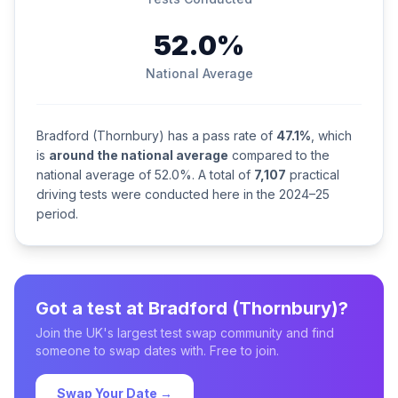
52.0%
National Average
Bradford (Thornbury) has a pass rate of
47.1%
, which
is
around the national average
compared to the
national average of 52.0%. A total of
7,107
practical
driving tests were conducted here in the 2024–25
period.
Got a test at Bradford (Thornbury)?
Join the UK's largest test swap community and find
someone to swap dates with. Free to join.
Swap Your Date →