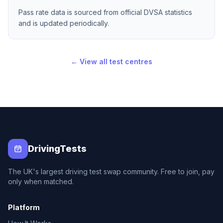
Pass rate data is sourced from official DVSA statistics
and is updated periodically.
← View all test centres
DrivingTests
The UK's largest driving test swap community. Free to join, pay
only when matched.
Platform