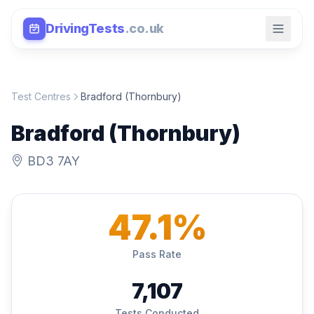
DrivingTests
.co.uk
Test Centres
Bradford (Thornbury)
Bradford (Thornbury)
BD3 7AY
47.1%
Pass Rate
7,107
Tests Conducted