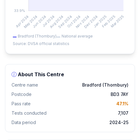
Bradford (Thornbury)
National average
Source: DVSA official statistics
About This Centre
Centre name
Bradford (Thornbury)
Postcode
BD3 7AY
Pass rate
47.1%
Tests conducted
7,107
Data period
2024-25