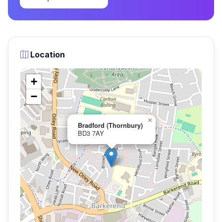
Location
+
−
×
Bradford (Thornbury)
BD3 7AY