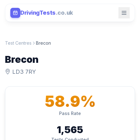
DrivingTests
.co.uk
Test Centres
Brecon
Brecon
LD3 7RY
58.9%
Pass Rate
1,565
Tests Conducted