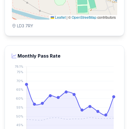
Leaflet
|
©
OpenStreetMap
contributors
LD3 7RY
Monthly Pass Rate