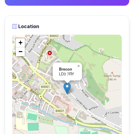
Location
+
−
×
Brecon
LD3 7RY