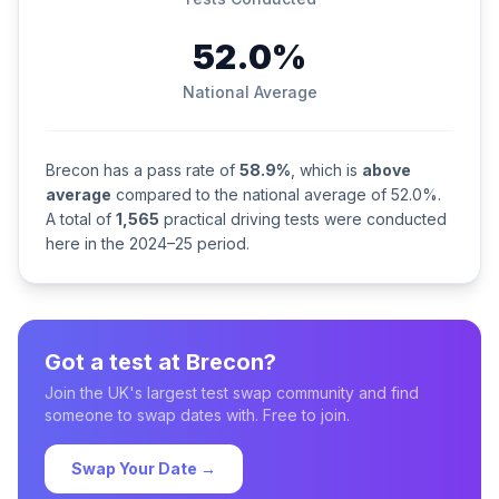
52.0%
National Average
Brecon has a pass rate of
58.9%
, which is
above
average
compared to the national average of 52.0%.
A total of
1,565
practical driving tests were conducted
here in the 2024–25 period.
Got a test at Brecon?
Join the UK's largest test swap community and find
someone to swap dates with. Free to join.
Swap Your Date →