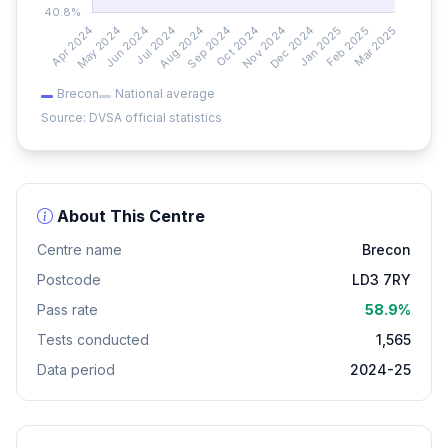
Brecon
National average
Source: DVSA official statistics
About This Centre
Centre name
Brecon
Postcode
LD3 7RY
Pass rate
58.9%
Tests conducted
1,565
Data period
2024-25