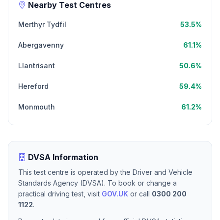
Nearby Test Centres
Merthyr Tydfil
53.5%
Abergavenny
61.1%
Llantrisant
50.6%
Hereford
59.4%
Monmouth
61.2%
DVSA Information
This test centre is operated by the Driver and Vehicle
Standards Agency (DVSA). To book or change a
practical driving test, visit
GOV.UK
or call
0300 200
1122
.