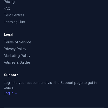
Pricing
FAQ
Test Centres
Learning Hub
Legal
Terms of Service
Privacy Policy
Marketing Policy
Articles & Guides
Support
Log in to your account and visit the Support page to get in
touch.
Log in →