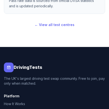
Pass rate data is sourced from official DVSA statistics
and is updated periodically.
← View all test centres
DrivingTests
The UK's largest driving test swap community. Free to join, pay
only when matched.
Platform
How It Works