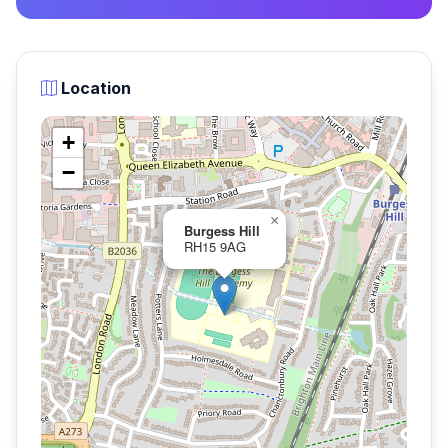
Location
+
−
×
Burgess Hill
RH15 9AG