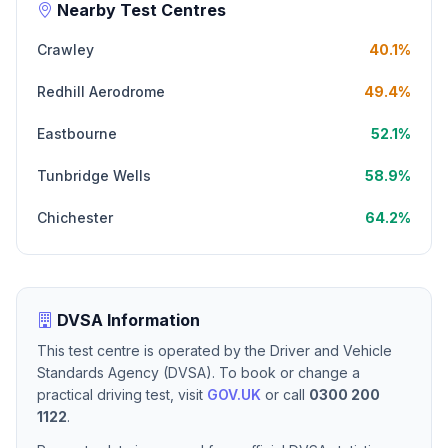
Nearby Test Centres
Crawley
40.1%
Redhill Aerodrome
49.4%
Eastbourne
52.1%
Tunbridge Wells
58.9%
Chichester
64.2%
DVSA Information
This test centre is operated by the Driver and Vehicle
Standards Agency (DVSA). To book or change a
practical driving test, visit
GOV.UK
or call
0300 200
1122
.