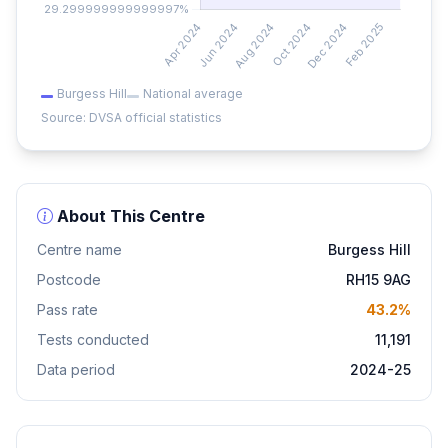
Burgess Hill
National average
Source: DVSA official statistics
About This Centre
Centre name
Burgess Hill
Postcode
RH15 9AG
Pass rate
43.2%
Tests conducted
11,191
Data period
2024-25