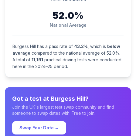
52.0%
National Average
Burgess Hill has a pass rate of
43.2%
, which is
below
average
compared to the national average of 52.0%.
A total of
11,191
practical driving tests were conducted
here in the 2024–25 period.
Got a test at Burgess Hill?
Join the UK's largest test swap community and find
someone to swap dates with. Free to join.
Swap Your Date →