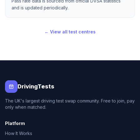
Pass rate data is sourced from official DVSA statistics
and is updated periodically.
← View all test centres
DrivingTests
The UK's largest driving test swap community. Free to join, pay
only when matched.
Platform
How It Works