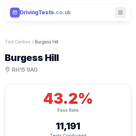
DrivingTests
.co.uk
Test Centres
Burgess Hill
Burgess Hill
RH15 9AG
43.2%
Pass Rate
11,191
Tests Conducted