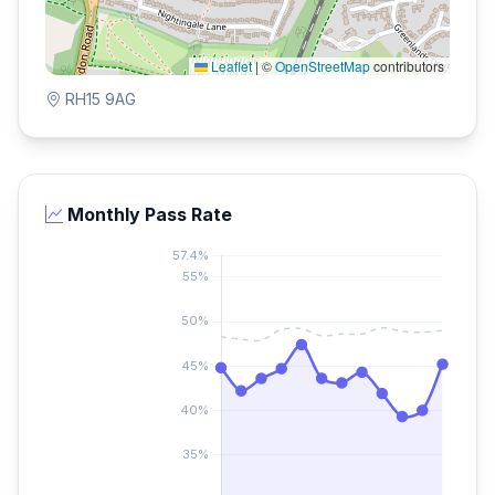
Leaflet
|
©
OpenStreetMap
contributors
RH15 9AG
Monthly Pass Rate