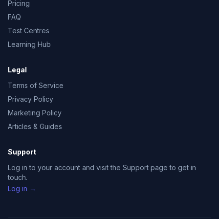
Pricing
FAQ
Test Centres
Learning Hub
Legal
Terms of Service
Privacy Policy
Marketing Policy
Articles & Guides
Support
Log in to your account and visit the Support page to get in
touch.
Log in →