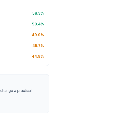
58.3%
50.4%
49.9%
45.7%
44.9%
 change a practical