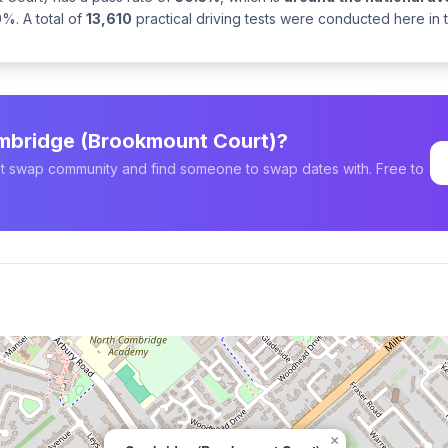
%. A total of
13,610
practical driving tests were conducted here in
ambridge (Brookmount Court)?
est swap community and find someone to swap dates with. Free to
×