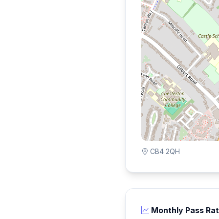
CB4 2QH
Monthly Pass Ra