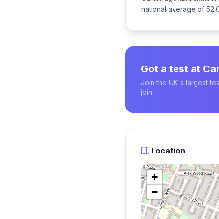
national average of 52.0
Got a test at C
Join the UK's largest t
join.
Location
+
−