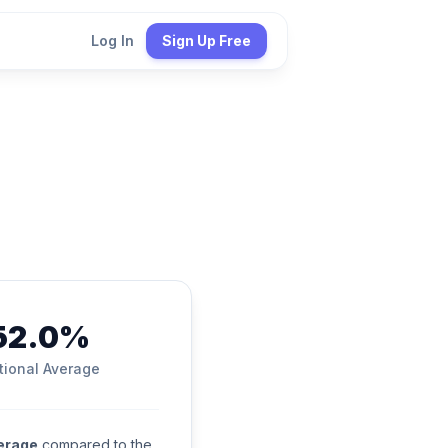
Log In
Sign Up Free
52.0%
tional Average
verage
compared to the