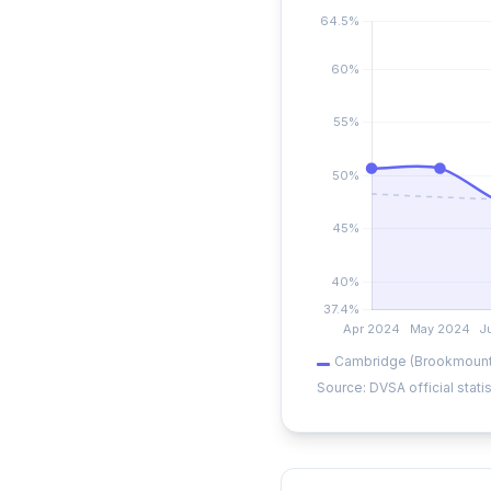
Cambridge (Brookmount
Source: DVSA official statis