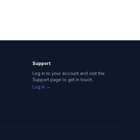
Support
Log in to your account and visit the
Support page to get in touch.
Log in →