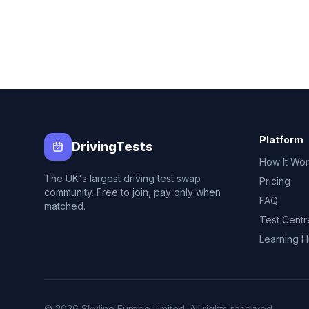
Platform
DrivingTests
How It Wo
The UK's largest driving test swap
Pricing
community. Free to join, pay only when
FAQ
matched.
Test Centr
Learning 
© 2026 Skyline Europe Limited. All rights reserved.