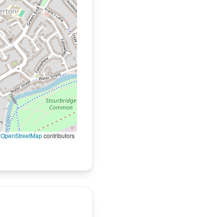
©
OpenStreetMap
contributors