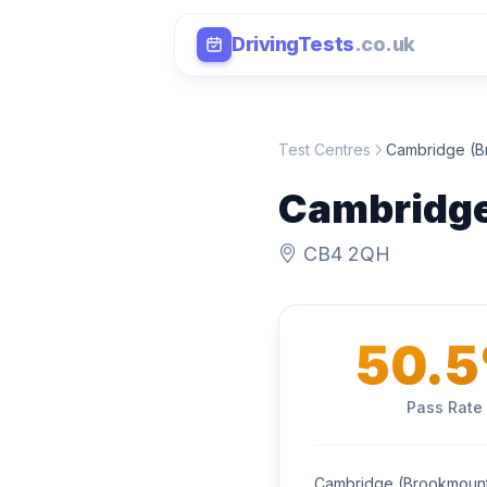
DrivingTests
.co.uk
Test Centres
Cambridge (B
Cambridge
CB4 2QH
50.
Pass Rate
Cambridge (Brookmount 