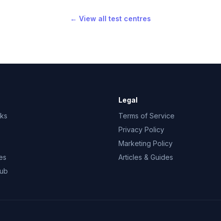
← View all test centres
Legal
rks
Terms of Service
Privacy Policy
Marketing Policy
es
Articles & Guides
Hub