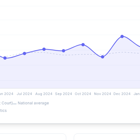
 Court)
National average
tics