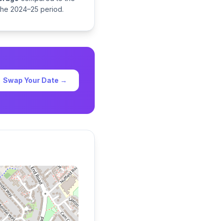
 the 2024–25 period.
Swap Your Date →