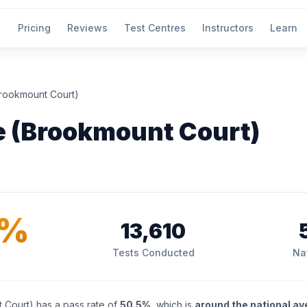
Pricing
Reviews
Test Centres
Instructors
Learn
rookmount Court)
 (Brookmount Court)
5%
13,610
Tests Conducted
Na
Court) has a pass rate of
50.5%
, which is
around the national a