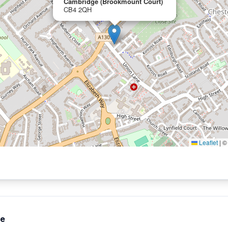
Cambridge (Brookmount Court)
CB4 2QH
Leaflet
|
te