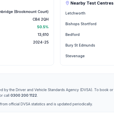
Nearby Test Centres
bridge (Brookmount Court)
Letchworth
CB4 2QH
Bishops Stortford
50.5%
13,610
Bedford
2024-25
Bury St Edmunds
Stevenage
ted by the Driver and Vehicle Standards Agency (DVSA). To book or
r call
0300 200 1122
.
from official DVSA statistics and is updated periodically.