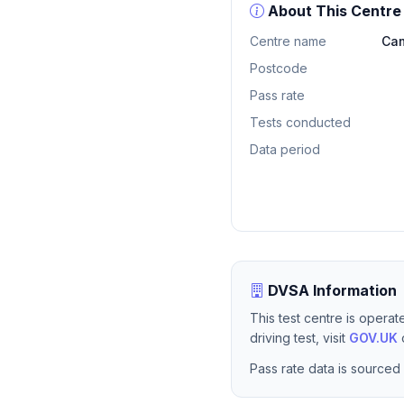
About This Centre
Centre name
Cam
Postcode
Pass rate
Tests conducted
Data period
DVSA Information
This test centre is opera
driving test, visit
GOV.UK
o
Pass rate data is sourced 