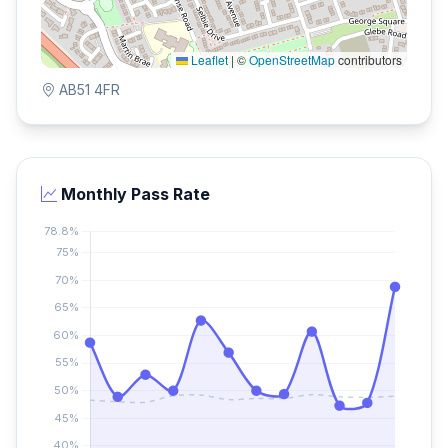
Leaflet
|
©
OpenStreetMap
contributors
AB51 4FR
Monthly Pass Rate