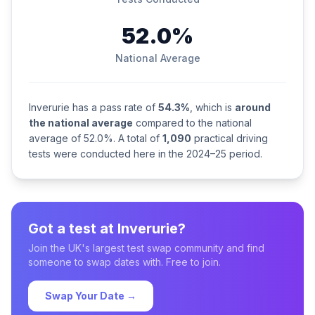
52.0%
National Average
Inverurie has a pass rate of
54.3%
, which is
around
the national average
compared to the national
average of 52.0%. A total of
1,090
practical driving
tests were conducted here in the 2024–25 period.
Got a test at Inverurie?
Join the UK's largest test swap community and find
someone to swap dates with. Free to join.
Swap Your Date →