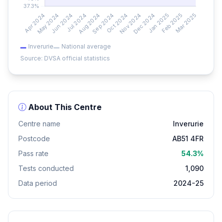
Inverurie
National average
Source: DVSA official statistics
About This Centre
Centre name
Inverurie
Postcode
AB51 4FR
Pass rate
54.3%
Tests conducted
1,090
Data period
2024-25