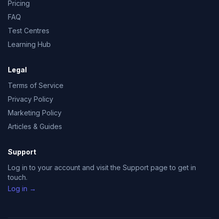
Pricing
FAQ
Test Centres
Learning Hub
Legal
Terms of Service
Privacy Policy
Marketing Policy
Articles & Guides
Support
Log in to your account and visit the Support page to get in
touch.
Log in →