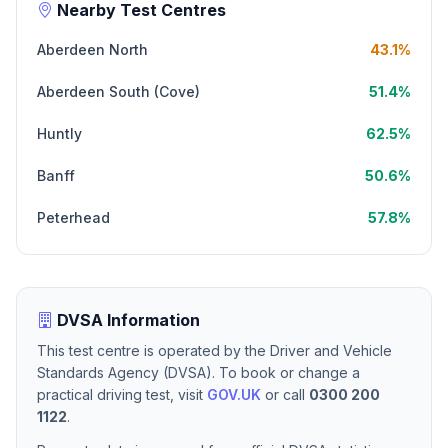
Nearby Test Centres
Aberdeen North
43.1%
Aberdeen South (Cove)
51.4%
Huntly
62.5%
Banff
50.6%
Peterhead
57.8%
DVSA Information
This test centre is operated by the Driver and Vehicle
Standards Agency (DVSA). To book or change a
practical driving test, visit
GOV.UK
or call
0300 200
1122
.