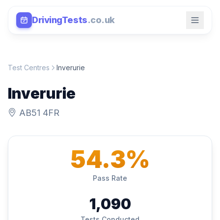
DrivingTests
.co.uk
Test Centres
Inverurie
Inverurie
AB51 4FR
54.3%
Pass Rate
1,090
Tests Conducted