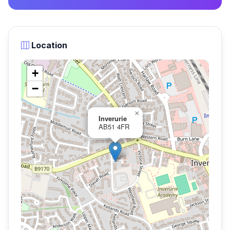
Location
+
−
×
Inverurie
AB51 4FR