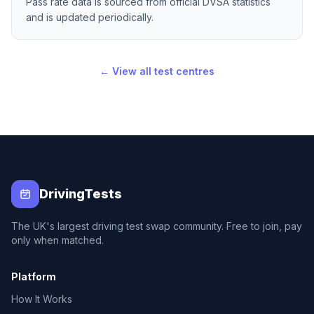
Pass rate data is sourced from official DVSA statistics
and is updated periodically.
← View all test centres
DrivingTests
The UK's largest driving test swap community. Free to join, pay
only when matched.
Platform
How It Works