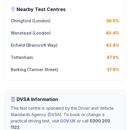
Nearby Test Centres
Chingford (London)
36.5%
Wanstead (London)
40.4%
Enfield (Brancroft Way)
42.4%
Tottenham
47.9%
Barking (Tanner Street)
37.9%
DVSA Information
This test centre is operated by the Driver and Vehicle
Standards Agency (DVSA). To book or change a
practical driving test, visit
GOV.UK
or call
0300 200
1122
.