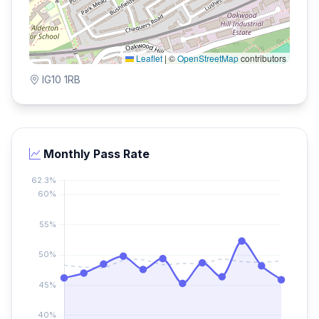
Leaflet
|
©
OpenStreetMap
contributors
IG10 1RB
Monthly Pass Rate