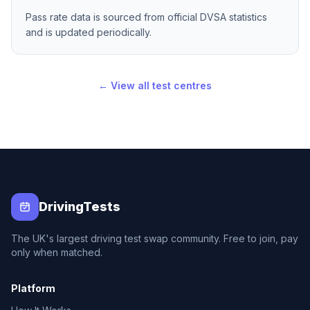
Pass rate data is sourced from official DVSA statistics
and is updated periodically.
← View all test centres
DrivingTests
The UK's largest driving test swap community. Free to join, pay
only when matched.
Platform