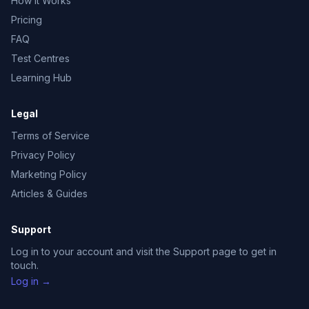
How It Works
Pricing
FAQ
Test Centres
Learning Hub
Legal
Terms of Service
Privacy Policy
Marketing Policy
Articles & Guides
Support
Log in to your account and visit the Support page to get in
touch.
Log in →