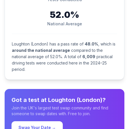
52.0%
National Average
Loughton (London) has a pass rate of
48.0%
, which is
around the national average
compared to the
national average of 52.0%. A total of
6,009
practical
driving tests were conducted here in the 2024–25
period.
Got a test at Loughton (London)?
Join the UK's largest test swap community and find
someone to swap dates with. Free to join.
Swap Your Date →