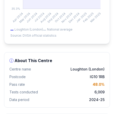
Loughton (London)
National average
Source: DVSA official statistics
About This Centre
Centre name
Loughton (London)
Postcode
IG10 1RB
Pass rate
48.0%
Tests conducted
6,009
Data period
2024-25