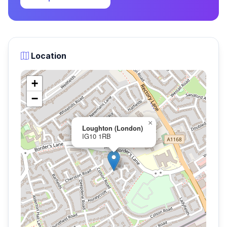
Location
+
−
×
Loughton (London)
IG10 1RB