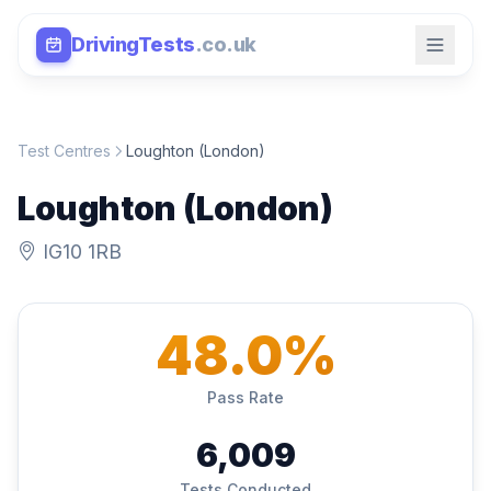
DrivingTests
.co.uk
Test Centres
Loughton (London)
Loughton (London)
IG10 1RB
48.0%
Pass Rate
6,009
Tests Conducted