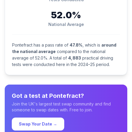
52.0%
National Average
Pontefract has a pass rate of
47.8%
, which is
around
the national average
compared to the national
average of 52.0%. A total of
4,883
practical driving
tests were conducted here in the 2024–25 period.
Got a test at Pontefract?
Join the UK's largest test swap community and find
someone to swap dates with. Free to join.
Swap Your Date →