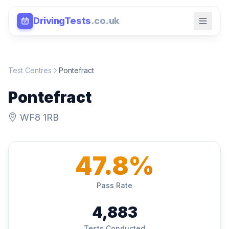
DrivingTests
.co.uk
Test Centres
Pontefract
Pontefract
WF8 1RB
47.8%
Pass Rate
4,883
Tests Conducted