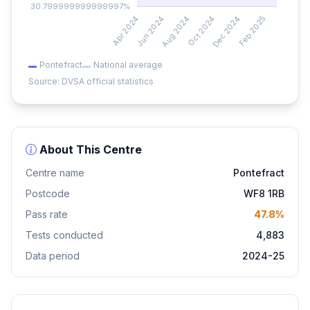
Pontefract
National average
Source: DVSA official statistics
About This Centre
Centre name
Pontefract
Postcode
WF8 1RB
Pass rate
47.8%
Tests conducted
4,883
Data period
2024-25