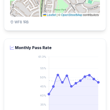
Leaflet
|
©
OpenStreetMap
contributors
WF8 1RB
Monthly Pass Rate