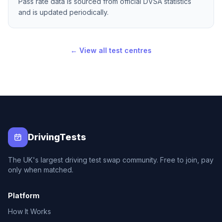
Pass rate data is sourced from official DVSA statistics
and is updated periodically.
← View all test centres
DrivingTests
The UK's largest driving test swap community. Free to join, pay
only when matched.
Platform
How It Works