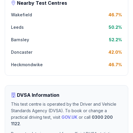
Nearby Test Centres
Wakefield
46.7%
Leeds
50.2%
Barnsley
52.2%
Doncaster
42.0%
Heckmondwike
46.7%
DVSA Information
This test centre is operated by the Driver and Vehicle
Standards Agency (DVSA). To book or change a
practical driving test, visit
GOV.UK
or call
0300 200
1122
.