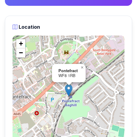
Location
+
−
×
Pontefract
WF8 1RB