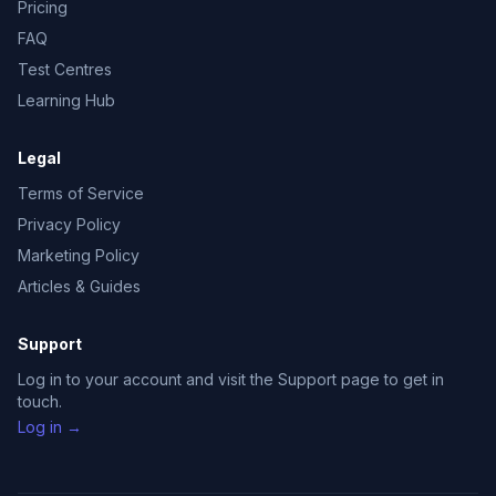
Pricing
FAQ
Test Centres
Learning Hub
Legal
Terms of Service
Privacy Policy
Marketing Policy
Articles & Guides
Support
Log in to your account and visit the Support page to get in
touch.
Log in →