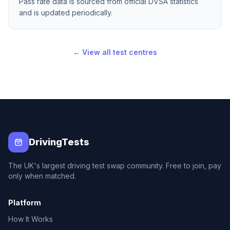
Pass rate data is sourced from official DVSA statistics
and is updated periodically.
← View all test centres
DrivingTests
The UK's largest driving test swap community. Free to join, pay
only when matched.
Platform
How It Works