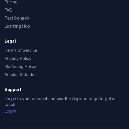
Pricing
FAQ
Test Centres
Learning Hub
Legal
Terms of Service
Privacy Policy
Marketing Policy
Articles & Guides
Support
Log in to your account and visit the Support page to get in
touch.
Log in →