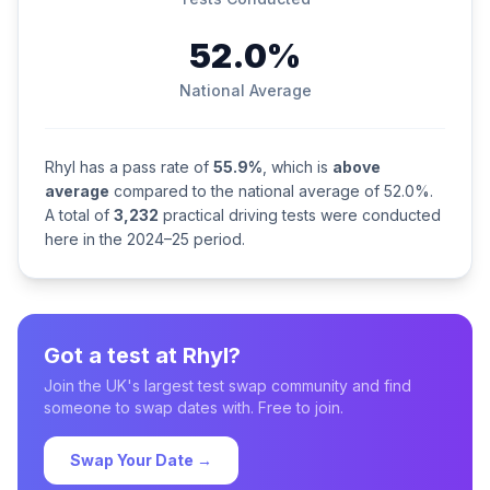
52.0%
National Average
Rhyl has a pass rate of
55.9%
, which is
above
average
compared to the national average of 52.0%.
A total of
3,232
practical driving tests were conducted
here in the 2024–25 period.
Got a test at Rhyl?
Join the UK's largest test swap community and find
someone to swap dates with. Free to join.
Swap Your Date →