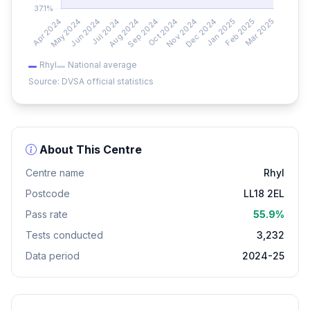
Rhyl
National average
Source: DVSA official statistics
About This Centre
Centre name
Rhyl
Postcode
LL18 2EL
Pass rate
55.9%
Tests conducted
3,232
Data period
2024-25