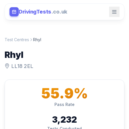
DrivingTests
.co.uk
Test Centres
Rhyl
Rhyl
LL18 2EL
55.9%
Pass Rate
3,232
Tests Conducted