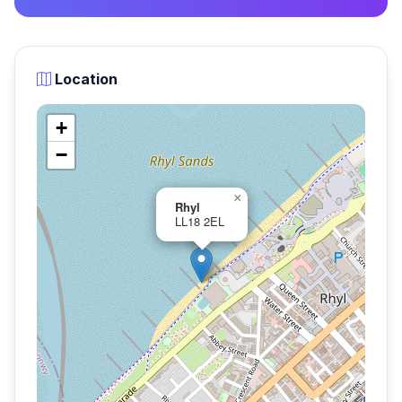
Location
+
−
×
Rhyl
LL18 2EL