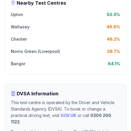
Nearby Test Centres
Upton
50.0%
Wallasey
49.6%
Chester
46.2%
Norris Green (Liverpool)
38.7%
Bangor
64.1%
DVSA Information
This test centre is operated by the Driver and Vehicle
Standards Agency (DVSA). To book or change a
practical driving test, visit
GOV.UK
or call
0300 200
1122
.