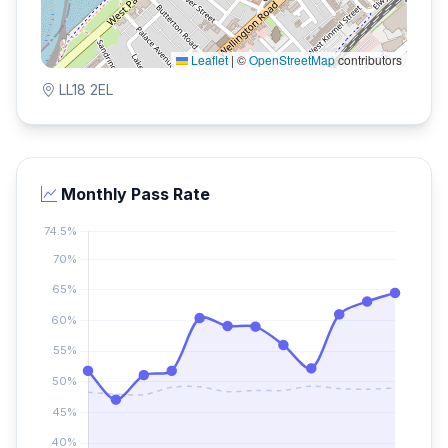
Leaflet
|
©
OpenStreetMap
contributors
LL18 2EL
Monthly Pass Rate