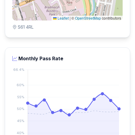
Leaflet
|
©
OpenStreetMap
contributors
S61 4RL
Monthly Pass Rate