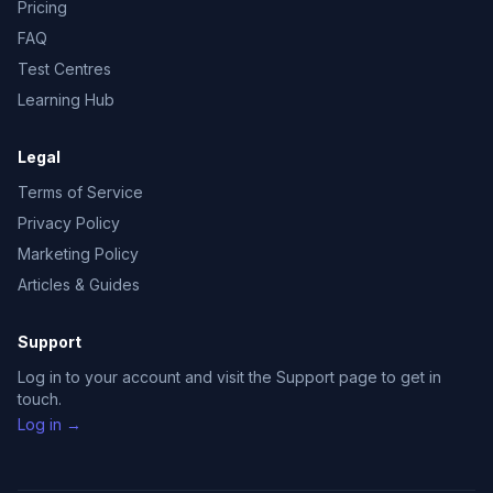
Pricing
FAQ
Test Centres
Learning Hub
Legal
Terms of Service
Privacy Policy
Marketing Policy
Articles & Guides
Support
Log in to your account and visit the Support page to get in
touch.
Log in →