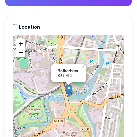
Location
+
−
×
Rotherham
S61 4RL