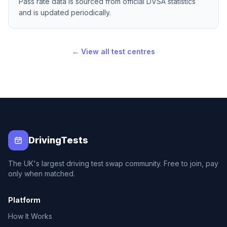
Pass rate data is sourced from official DVSA statistics
and is updated periodically.
← View all test centres
DrivingTests
The UK's largest driving test swap community. Free to join, pay
only when matched.
Platform
How It Works