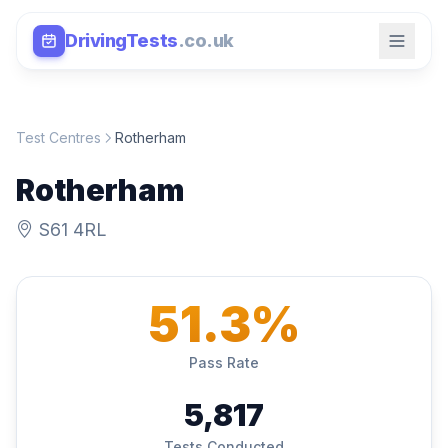
DrivingTests
.co.uk
Test Centres
Rotherham
Rotherham
S61 4RL
51.3%
Pass Rate
5,817
Tests Conducted