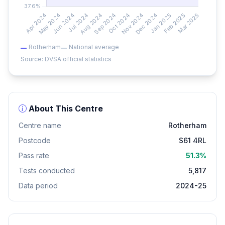
Rotherham
National average
Source: DVSA official statistics
About This Centre
Centre name
Rotherham
Postcode
S61 4RL
Pass rate
51.3%
Tests conducted
5,817
Data period
2024-25