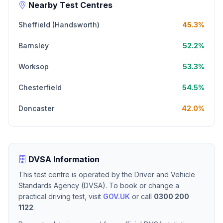
Nearby Test Centres
Sheffield (Handsworth)
45.3%
Barnsley
52.2%
Worksop
53.3%
Chesterfield
54.5%
Doncaster
42.0%
DVSA Information
This test centre is operated by the Driver and Vehicle
Standards Agency (DVSA). To book or change a
practical driving test, visit
GOV.UK
or call
0300 200
1122
.