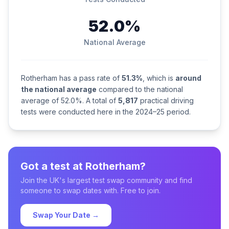
52.0%
National Average
Rotherham has a pass rate of
51.3%
, which is
around
the national average
compared to the national
average of 52.0%. A total of
5,817
practical driving
tests were conducted here in the 2024–25 period.
Got a test at Rotherham?
Join the UK's largest test swap community and find
someone to swap dates with. Free to join.
Swap Your Date →