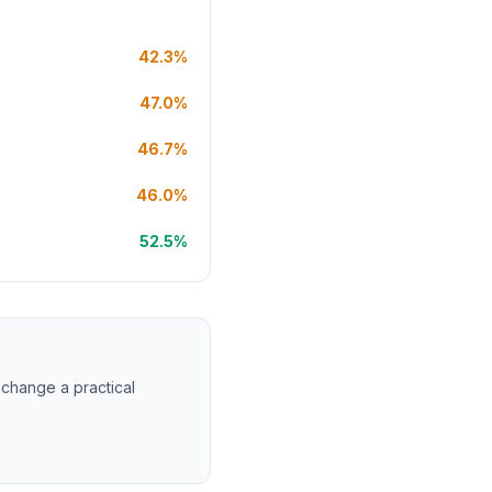
42.3%
47.0%
46.7%
46.0%
52.5%
 change a practical