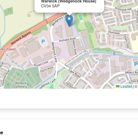
Warwick (Wedgenock House)
CV34 5AP
Leaflet
|
te