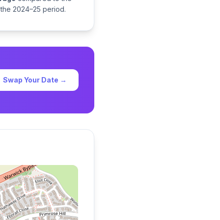
 the 2024–25 period.
Swap Your Date →