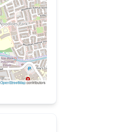
©
OpenStreetMap
contributors