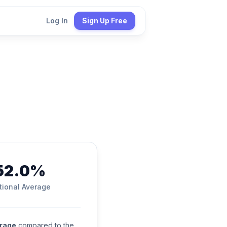
Log In
Sign Up Free
52.0%
tional Average
erage
compared to the