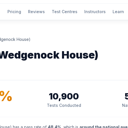
Pricing
Reviews
Test Centres
Instructors
Learn
dgenock House)
(Wedgenock House)
4%
10,900
Tests Conducted
Na
use) has a pass rate of
48.4%
, which is
around the national av