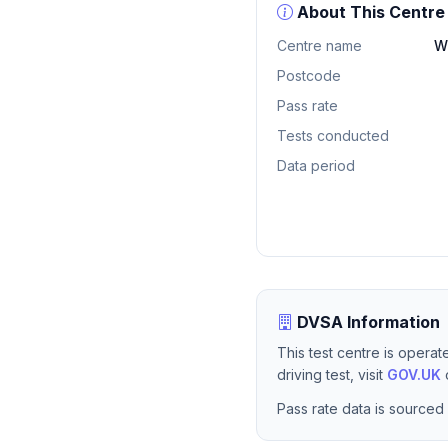
About This Centre
Centre name
W
Postcode
Pass rate
Tests conducted
Data period
DVSA Information
This test centre is opera
driving test, visit
GOV.UK
o
Pass rate data is sourced 