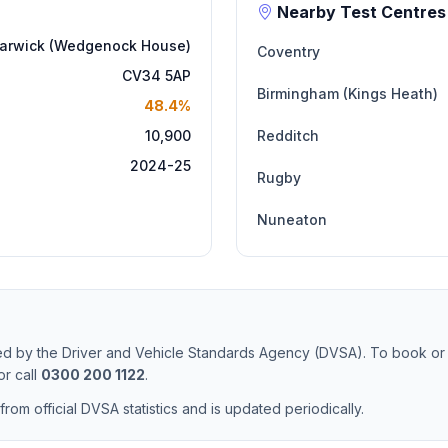
Nearby Test Centres
arwick (Wedgenock House)
Coventry
CV34 5AP
Birmingham (Kings Heath)
48.4%
10,900
Redditch
2024-25
Rugby
Nuneaton
ted by the Driver and Vehicle Standards Agency (DVSA). To book or
r call
0300 200 1122
.
from official DVSA statistics and is updated periodically.