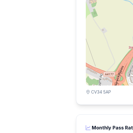
CV34 5AP
Monthly Pass Ra