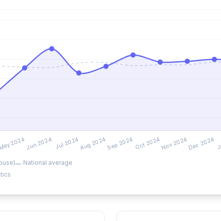
ouse)
National average
tics