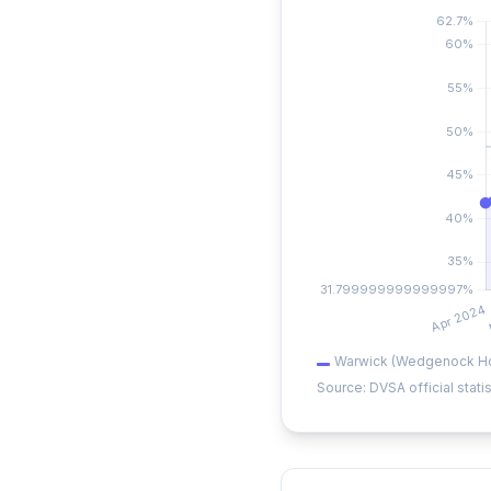
Warwick (Wedgenock H
Source: DVSA official statis