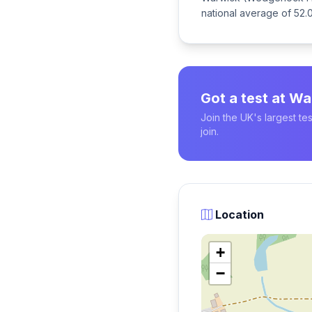
national average of 52.0
Got a test at 
Join the UK's largest t
join.
Location
+
−