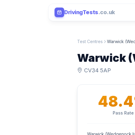
DrivingTests
.co.uk
Test Centres
Warwick (We
Warwick 
CV34 5AP
48.
Pass Rate
Warwick (Wedgenock Ho