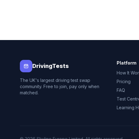
Platform
DrivingTests
How It Wo
The UK's largest driving test swap
Pricing
community. Free to join, pay only when
FAQ
matched.
Test Centr
Learning 
© 2026 Skyline Europe Limited. All rights reserved.