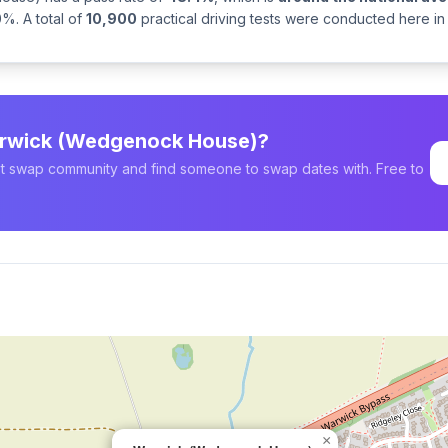
%. A total of
10,900
practical driving tests were conducted here in
Warwick (Wedgenock House)?
est swap community and find someone to swap dates with. Free to
×