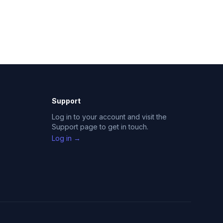
Support
Log in to your account and visit the
Support page to get in touch.
Log in →