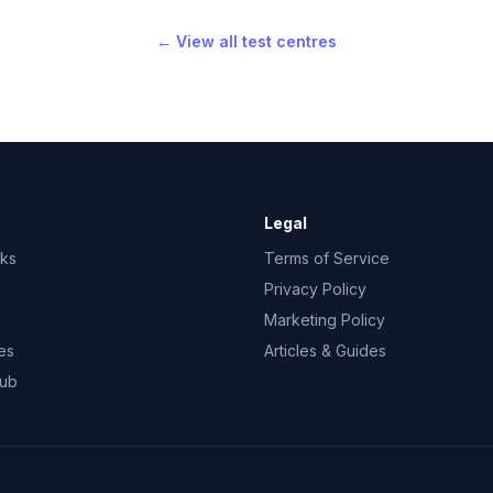
← View all test centres
Legal
rks
Terms of Service
Privacy Policy
Marketing Policy
es
Articles & Guides
Hub