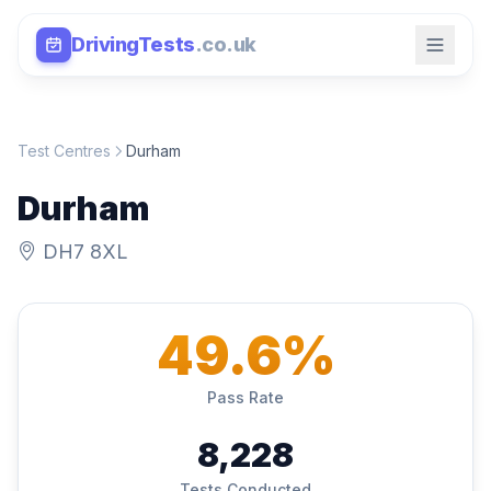
DrivingTests
.co.uk
Test Centres
Durham
Durham
DH7 8XL
49.6%
Pass Rate
8,228
Tests Conducted