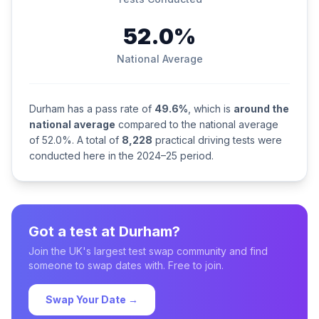
52.0%
National Average
Durham has a pass rate of
49.6%
, which is
around the
national average
compared to the national average
of 52.0%. A total of
8,228
practical driving tests were
conducted here in the 2024–25 period.
Got a test at Durham?
Join the UK's largest test swap community and find
someone to swap dates with. Free to join.
Swap Your Date →