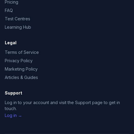
Pricing
FAQ
Test Centres
Learning Hub
Legal
Terms of Service
Privacy Policy
Marketing Policy
Articles & Guides
Support
Log in to your account and visit the Support page to get in
touch.
Log in →