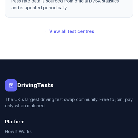
Pass rate data is sourced from official DVSA statistics
and is updated periodically.
← View all test centres
DrivingTests
The UK's largest driving test swap community. Free to join, pay
only when matched.
Platform
How It Works