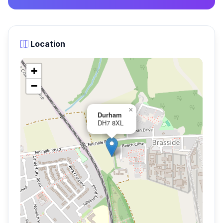
Location
+
−
×
Durham
DH7 8XL