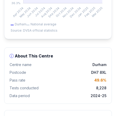
Durham
National average
Source: DVSA official statistics
About This Centre
Centre name
Durham
Postcode
DH7 8XL
Pass rate
49.6%
Tests conducted
8,228
Data period
2024-25