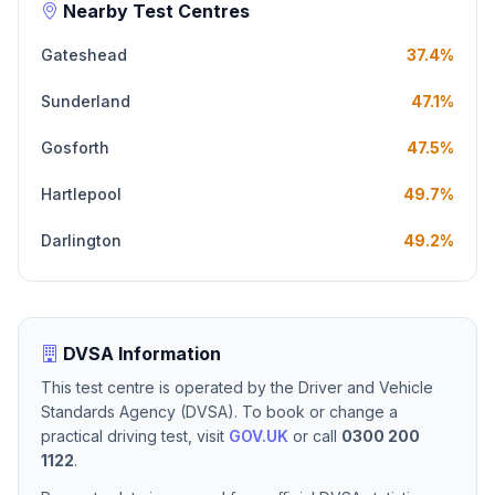
Nearby Test Centres
Gateshead
37.4%
Sunderland
47.1%
Gosforth
47.5%
Hartlepool
49.7%
Darlington
49.2%
DVSA Information
This test centre is operated by the Driver and Vehicle
Standards Agency (DVSA). To book or change a
practical driving test, visit
GOV.UK
or call
0300 200
1122
.