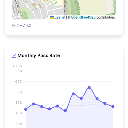
Leaflet
|
©
OpenStreetMap
contributors
DH7 8XL
Monthly Pass Rate