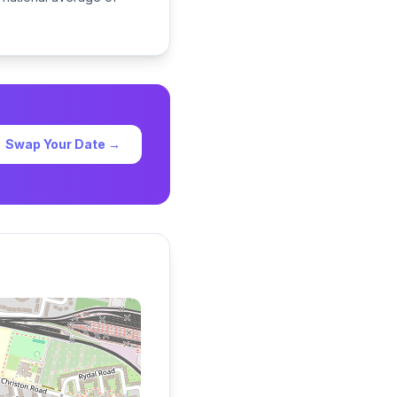
Swap Your Date →