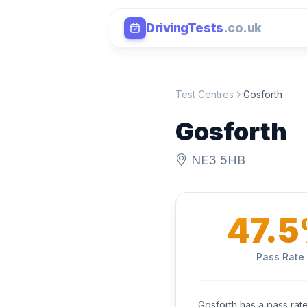
DrivingTests
.co.uk
Test Centres
Gosforth
Gosforth
NE3 5HB
47.
Pass Rate
Gosforth has a pass rat