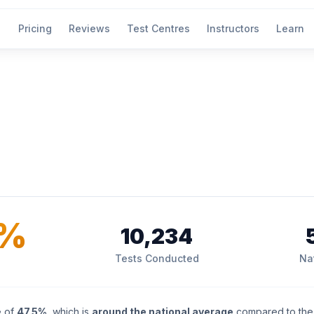
Pricing
Reviews
Test Centres
Instructors
Learn
5%
10,234
Tests Conducted
Na
e of
47.5%
, which is
around the national average
compared to the 