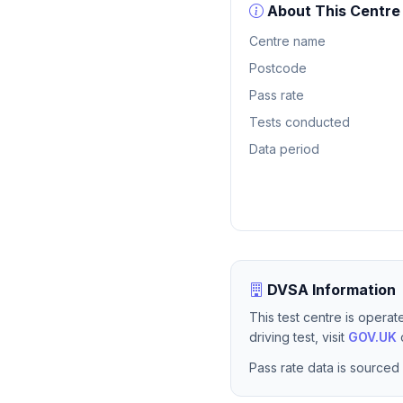
About This Centre
Centre name
Postcode
Pass rate
Tests conducted
Data period
DVSA Information
This test centre is opera
driving test, visit
GOV.UK
o
Pass rate data is sourced 