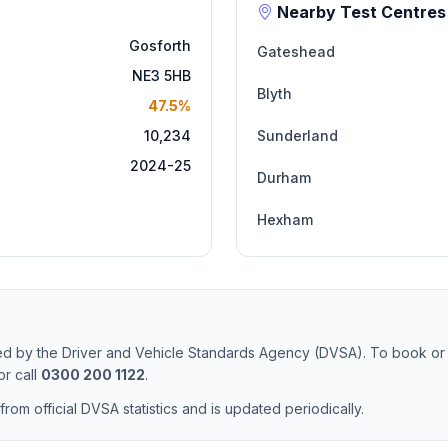
Nearby Test Centres
Gosforth
Gateshead
NE3 5HB
Blyth
47.5%
10,234
Sunderland
2024-25
Durham
Hexham
ted by the Driver and Vehicle Standards Agency (DVSA). To book or
r call
0300 200 1122
.
from official DVSA statistics and is updated periodically.