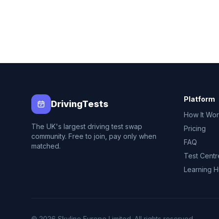
Platform
DrivingTests
How It Wo
The UK's largest driving test swap
Pricing
community. Free to join, pay only when
FAQ
matched.
Test Centr
Learning 
© 2026 Skyline Europe Limited. All rights reserved.