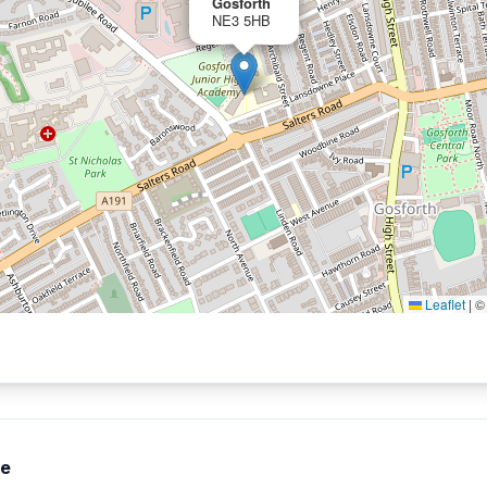
Gosforth
NE3 5HB
Leaflet
|
te