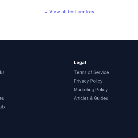
← View all test centres
Legal
rks
Terms of Service
Privacy Policy
Marketing Policy
es
Articles & Guides
Hub