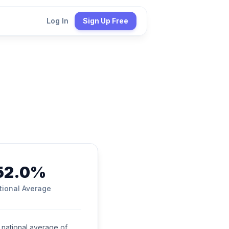
Log In
Sign Up Free
52.0%
tional Average
national average of