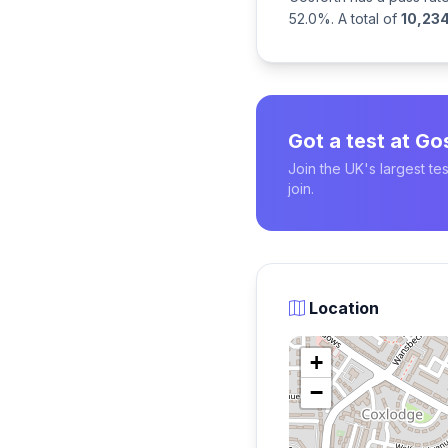
52.0%. A total of
10,23
Got a test at Go
Join the UK's largest t
join.
Location
+
−