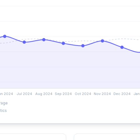
rage
tics