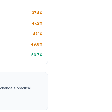
37.4%
47.2%
47.1%
49.6%
56.7%
 change a practical