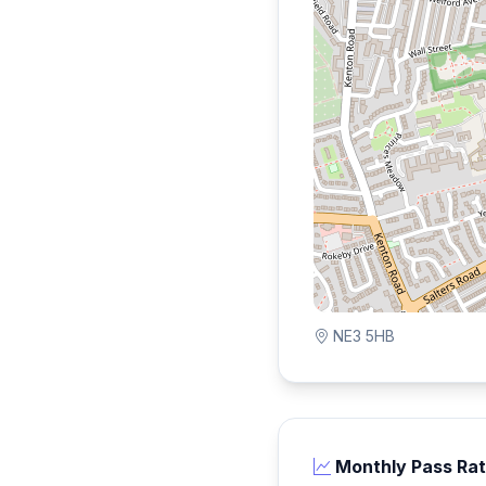
NE3 5HB
Monthly Pass Ra