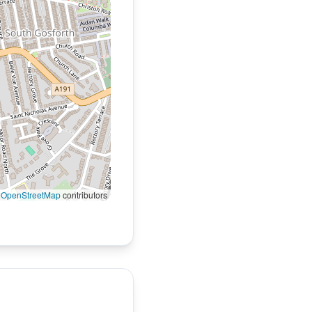
©
OpenStreetMap
contributors