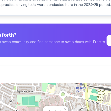
4
practical driving tests were conducted here in the 2024–25 period.
sforth?
est swap community and find someone to swap dates with. Free to
×