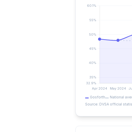
Gosforth
National ave
Source: DVSA official statis