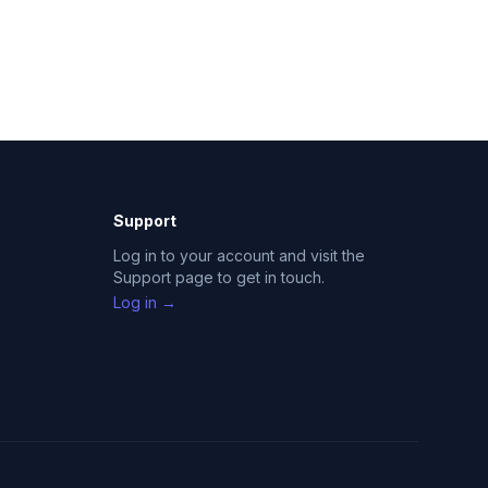
Support
Log in to your account and visit the
Support page to get in touch.
Log in →