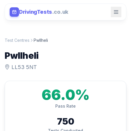
DrivingTests
.co.uk
Test Centres
Pwllheli
Pwllheli
LL53 5NT
66.0%
Pass Rate
750
Tests Conducted