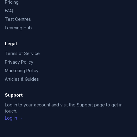
Pricing
FAQ
Test Centres
Learning Hub
Legal
Terms of Service
Privacy Policy
Marketing Policy
Articles & Guides
Support
Log in to your account and visit the Support page to get in
touch.
Log in →