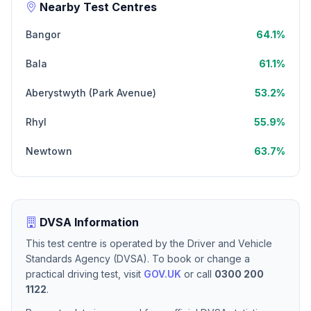
Nearby Test Centres
Bangor
64.1%
Bala
61.1%
Aberystwyth (Park Avenue)
53.2%
Rhyl
55.9%
Newtown
63.7%
DVSA Information
This test centre is operated by the Driver and Vehicle
Standards Agency (DVSA). To book or change a
practical driving test, visit
GOV.UK
or call
0300 200
1122
.