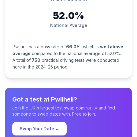
52.0%
National Average
Pwllheli has a pass rate of
66.0%
, which is
well above
average
compared to the national average of 52.0%.
A total of
750
practical driving tests were conducted
here in the 2024–25 period.
Got a test at Pwllheli?
Join the UK's largest test swap community and find
someone to swap dates with. Free to join.
Swap Your Date →