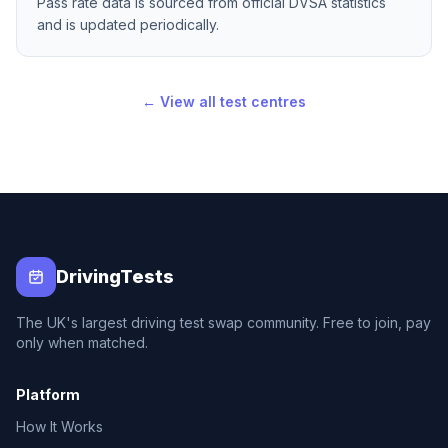
Pass rate data is sourced from official DVSA statistics
and is updated periodically.
← View all test centres
DrivingTests
The UK's largest driving test swap community. Free to join, pay
only when matched.
Platform
How It Works