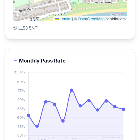
Leaflet
|
©
OpenStreetMap
contributors
LL53 5NT
Monthly Pass Rate