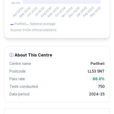
Pwllheli
National average
Source: DVSA official statistics
About This Centre
Centre name
Pwllheli
Postcode
LL53 5NT
Pass rate
66.0%
Tests conducted
750
Data period
2024-25