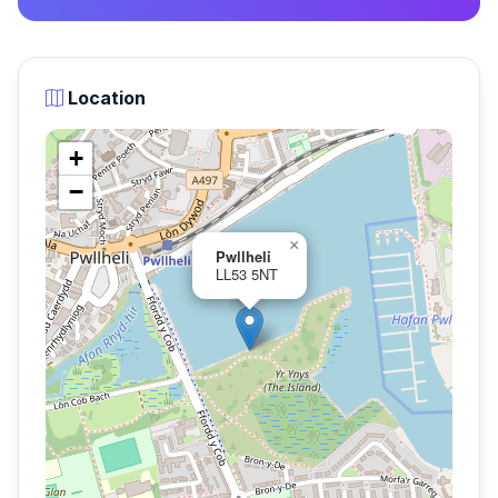
Location
+
−
×
Pwllheli
LL53 5NT