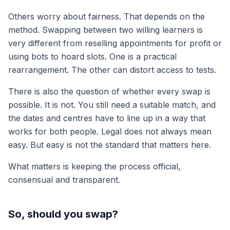
Others worry about fairness. That depends on the
method. Swapping between two willing learners is
very different from reselling appointments for profit or
using bots to hoard slots. One is a practical
rearrangement. The other can distort access to tests.
There is also the question of whether every swap is
possible. It is not. You still need a suitable match, and
the dates and centres have to line up in a way that
works for both people. Legal does not always mean
easy. But easy is not the standard that matters here.
What matters is keeping the process official,
consensual and transparent.
So, should you swap?