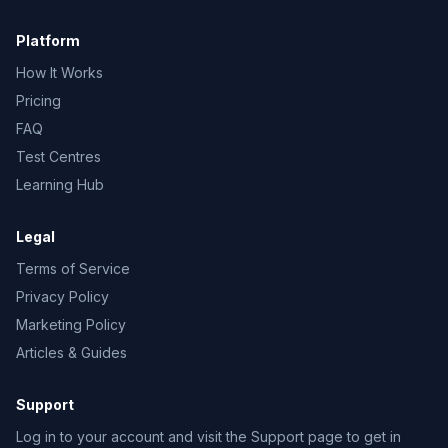
Platform
How It Works
Pricing
FAQ
Test Centres
Learning Hub
Legal
Terms of Service
Privacy Policy
Marketing Policy
Articles & Guides
Support
Log in to your account and visit the Support page to get in