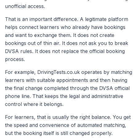
unofficial access.
That is an important difference. A legitimate platform
helps connect learners who already have bookings
and want to exchange them. It does not create
bookings out of thin air. It does not ask you to break
DVSA rules. It does not replace the official booking
process.
For example, DrivingTests.co.uk operates by matching
learners with suitable appointments and then having
the final change completed through the DVSA official
phone line. That keeps the legal and administrative
control where it belongs.
For learners, that is usually the right balance. You get
the speed and convenience of automated matching,
but the booking itself is still changed properly.