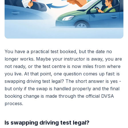
You have a practical test booked, but the date no
longer works. Maybe your instructor is away, you are
not ready, or the test centre is now miles from where
you live. At that point, one question comes up fast: is
swapping driving test legal? The short answer is yes -
but only if the swap is handled properly and the final
booking change is made through the official DVSA
process.
Is swapping driving test legal?