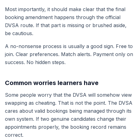
Most importantly, it should make clear that the final
booking amendment happens through the official
DVSA route. If that part is missing or brushed aside,
be cautious.
A no-nonsense process is usually a good sign. Free to
join. Clear preferences. Match alerts. Payment only on
success. No hidden steps.
Common worries learners have
Some people worry that the DVSA will somehow view
swapping as cheating. That is not the point. The DVSA
cares about valid bookings being managed through its
own system. If two genuine candidates change their
appointments properly, the booking record remains
correct.