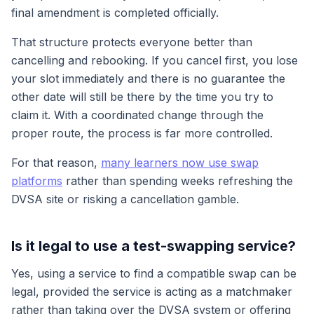
final amendment is completed officially.
That structure protects everyone better than
cancelling and rebooking. If you cancel first, you lose
your slot immediately and there is no guarantee the
other date will still be there by the time you try to
claim it. With a coordinated change through the
proper route, the process is far more controlled.
For that reason,
many learners now use swap
platforms
rather than spending weeks refreshing the
DVSA site or risking a cancellation gamble.
Is it legal to use a test-swapping service?
Yes, using a service to find a compatible swap can be
legal, provided the service is acting as a matchmaker
rather than taking over the DVSA system or offering