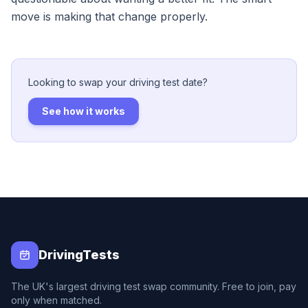
move is making that change properly.
Looking to swap your driving test date?
See how it works
DrivingTests
The UK's largest driving test swap community. Free to join, pay
only when matched.