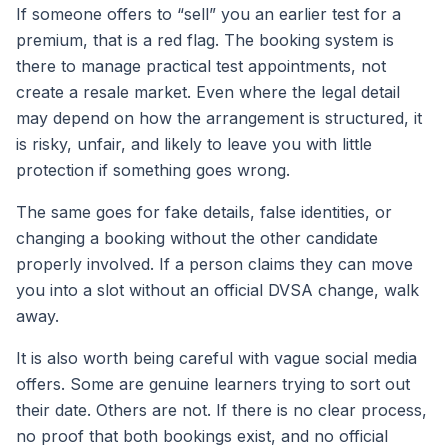
If someone offers to “sell” you an earlier test for a
premium, that is a red flag. The booking system is
there to manage practical test appointments, not
create a resale market. Even where the legal detail
may depend on how the arrangement is structured, it
is risky, unfair, and likely to leave you with little
protection if something goes wrong.
The same goes for fake details, false identities, or
changing a booking without the other candidate
properly involved. If a person claims they can move
you into a slot without an official DVSA change, walk
away.
It is also worth being careful with vague social media
offers. Some are genuine learners trying to sort out
their date. Others are not. If there is no clear process,
no proof that both bookings exist, and no official