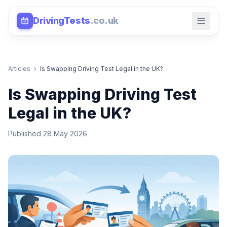
DrivingTests
.co.uk
Articles
›
Is Swapping Driving Test Legal in the UK?
Is Swapping Driving Test
Legal in the UK?
Published 28 May 2026