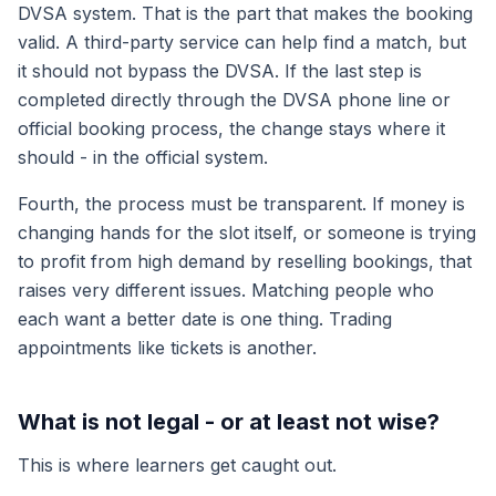
DVSA system. That is the part that makes the booking
valid. A third-party service can help find a match, but
it should not bypass the DVSA. If the last step is
completed directly through the DVSA phone line or
official booking process, the change stays where it
should - in the official system.
Fourth, the process must be transparent. If money is
changing hands for the slot itself, or someone is trying
to profit from high demand by reselling bookings, that
raises very different issues. Matching people who
each want a better date is one thing. Trading
appointments like tickets is another.
What is not legal - or at least not wise?
This is where learners get caught out.