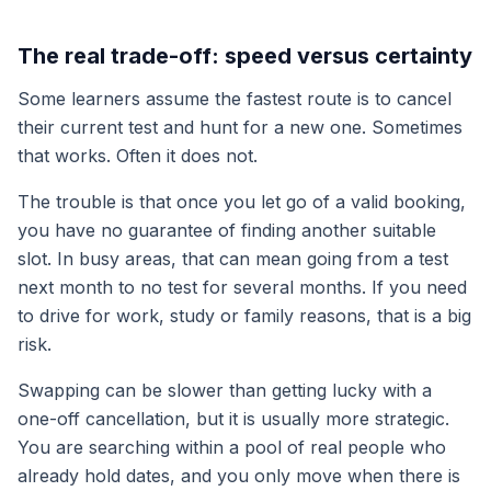
The real trade-off: speed versus certainty
Some learners assume the fastest route is to cancel
their current test and hunt for a new one. Sometimes
that works. Often it does not.
The trouble is that once you let go of a valid booking,
you have no guarantee of finding another suitable
slot. In busy areas, that can mean going from a test
next month to no test for several months. If you need
to drive for work, study or family reasons, that is a big
risk.
Swapping can be slower than getting lucky with a
one-off cancellation, but it is usually more strategic.
You are searching within a pool of real people who
already hold dates, and you only move when there is