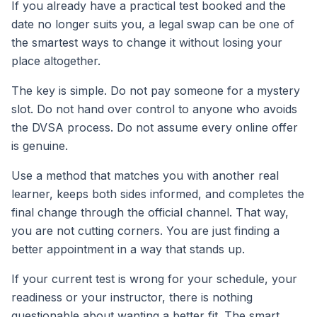
If you already have a practical test booked and the
date no longer suits you, a legal swap can be one of
the smartest ways to change it without losing your
place altogether.
The key is simple. Do not pay someone for a mystery
slot. Do not hand over control to anyone who avoids
the DVSA process. Do not assume every online offer
is genuine.
Use a method that matches you with another real
learner, keeps both sides informed, and completes the
final change through the official channel. That way,
you are not cutting corners. You are just finding a
better appointment in a way that stands up.
If your current test is wrong for your schedule, your
readiness or your instructor, there is nothing
questionable about wanting a better fit. The smart