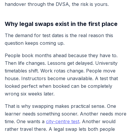
handover through the DVSA, the risk is yours.
Why legal swaps exist in the first place
The demand for test dates is the real reason this
question keeps coming up.
People book months ahead because they have to.
Then life changes. Lessons get delayed. University
timetables shift. Work rotas change. People move
house. Instructors become unavailable. A test that
looked perfect when booked can be completely
wrong six weeks later.
That is why swapping makes practical sense. One
learner needs something sooner. Another needs more
time. One wants a
city-centre test
. Another would
rather travel there. A legal swap lets both people