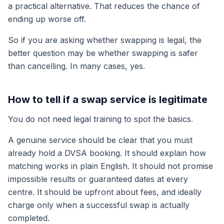
a practical alternative. That reduces the chance of
ending up worse off.
So if you are asking whether swapping is legal, the
better question may be whether swapping is safer
than cancelling. In many cases, yes.
How to tell if a swap service is legitimate
You do not need legal training to spot the basics.
A genuine service should be clear that you must
already hold a DVSA booking. It should explain how
matching works in plain English. It should not promise
impossible results or guaranteed dates at every
centre. It should be upfront about fees, and ideally
charge only when a successful swap is actually
completed.