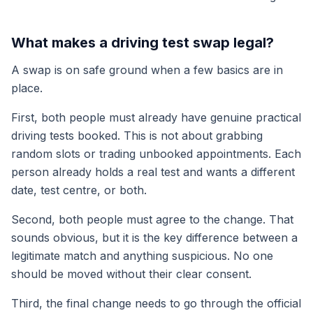
What makes a driving test swap legal?
A swap is on safe ground when a few basics are in
place.
First, both people must already have genuine practical
driving tests booked. This is not about grabbing
random slots or trading unbooked appointments. Each
person already holds a real test and wants a different
date, test centre, or both.
Second, both people must agree to the change. That
sounds obvious, but it is the key difference between a
legitimate match and anything suspicious. No one
should be moved without their clear consent.
Third, the final change needs to go through the official