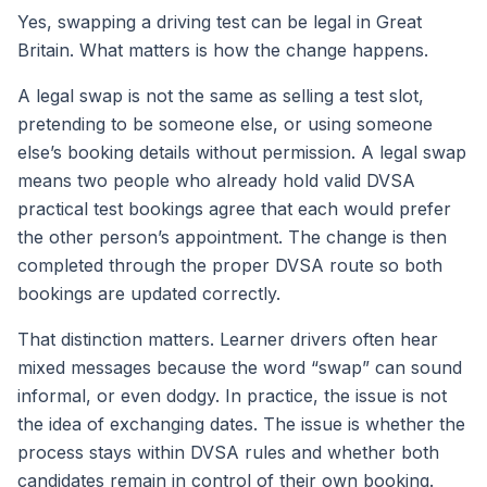
Yes, swapping a driving test can be legal in Great
Britain. What matters is how the change happens.
A legal swap is not the same as selling a test slot,
pretending to be someone else, or using someone
else’s booking details without permission. A legal swap
means two people who already hold valid DVSA
practical test bookings agree that each would prefer
the other person’s appointment. The change is then
completed through the proper DVSA route so both
bookings are updated correctly.
That distinction matters. Learner drivers often hear
mixed messages because the word “swap” can sound
informal, or even dodgy. In practice, the issue is not
the idea of exchanging dates. The issue is whether the
process stays within DVSA rules and whether both
candidates remain in control of their own booking.