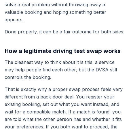
solve a real problem without throwing away a
valuable booking and hoping something better
appears.
Done properly, it can be a fair outcome for both sides.
How a legitimate driving test swap works
The cleanest way to think about it is this: a service
may help people find each other, but the DVSA still
controls the booking.
That is exactly why a proper swap process feels very
different from a back-door deal. You register your
existing booking, set out what you want instead, and
wait for a compatible match. If a match is found, you
are told what the other person has and whether it fits
your preferences. If you both want to proceed, the