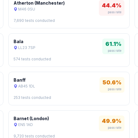
Atherton (Manchester)
44.4%
M46 0SU
pass rate
7,690 tests conducted
Bala
61.1%
LL23 7SP
pass rate
574 tests conducted
Banff
50.6%
AB45 1DL
pass rate
253 tests conducted
Barnet (London)
49.9%
EN5 1AD
pass rate
9,720 tests conducted