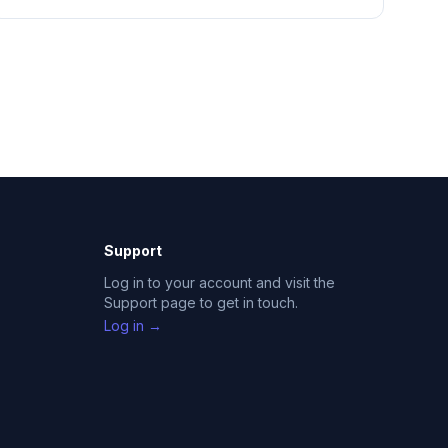
Support
Log in to your account and visit the
Support page to get in touch.
Log in →