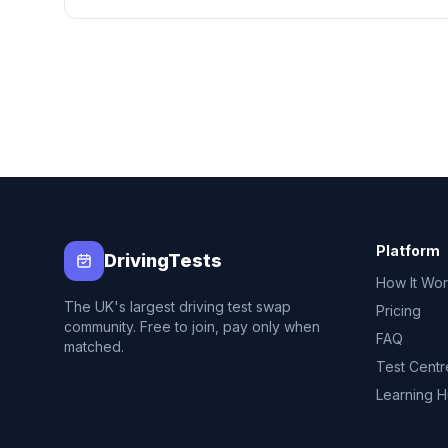
Platform
DrivingTests
How It Wo
The UK's largest driving test swap
Pricing
community. Free to join, pay only when
FAQ
matched.
Test Centr
Learning 