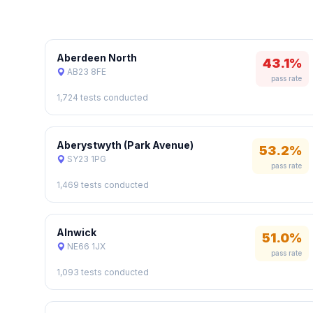
Aberdeen North
43.1%
AB23 8FE
pass rate
1,724 tests conducted
Aberystwyth (Park Avenue)
53.2%
SY23 1PG
pass rate
1,469 tests conducted
Alnwick
51.0%
NE66 1JX
pass rate
1,093 tests conducted