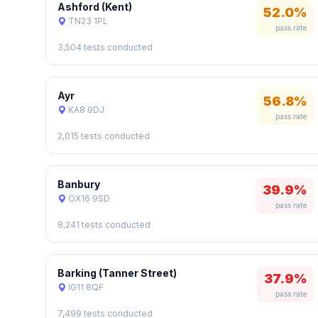
Ashford (Kent)
52.0%
TN23 1PL
pass rate
3,504 tests conducted
Ayr
56.8%
KA8 9DJ
pass rate
2,015 tests conducted
Banbury
39.9%
OX16 9SD
pass rate
8,241 tests conducted
Barking (Tanner Street)
37.9%
IG11 8QF
pass rate
7,499 tests conducted