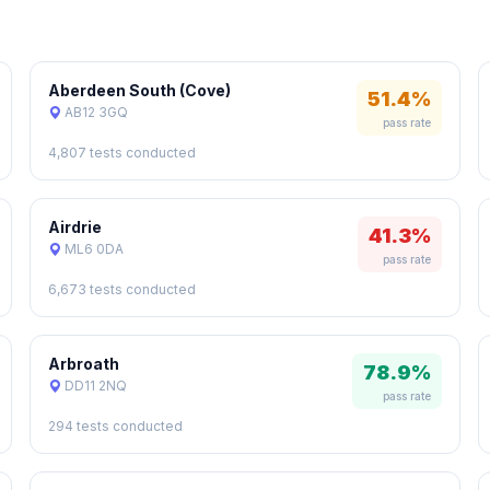
Aberdeen South (Cove)
51.4%
AB12 3GQ
pass rate
4,807 tests conducted
Airdrie
41.3%
ML6 0DA
pass rate
6,673 tests conducted
Arbroath
78.9%
DD11 2NQ
pass rate
294 tests conducted