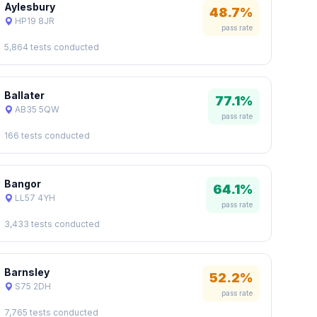
Aylesbury
48.7%
HP19 8JR
pass rate
5,864 tests conducted
Ballater
77.1%
AB35 5QW
pass rate
166 tests conducted
Bangor
64.1%
LL57 4YH
pass rate
3,433 tests conducted
Barnsley
52.2%
S75 2DH
pass rate
7,765 tests conducted