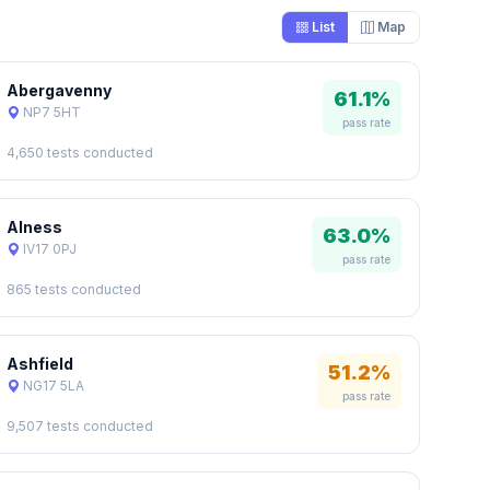
List
Map
Abergavenny
61.1%
NP7 5HT
pass rate
4,650 tests conducted
Alness
63.0%
IV17 0PJ
pass rate
865 tests conducted
Ashfield
51.2%
NG17 5LA
pass rate
9,507 tests conducted