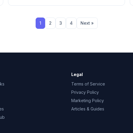
1
2
3
4
Next »
Legal
rks
Terms of Service
Privacy Policy
Marketing Policy
es
Articles & Guides
Hub