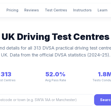
Pricing
Reviews
Test Centres
Instructors
Learn
UK Driving Test Centres
nd details for all 313 DVSA practical driving test centr
UK. Data from the official DVSA statistics (2024–25).
313
52.0%
1.8
st Centres
Avg Pass Rate
Tests Cond
Searc