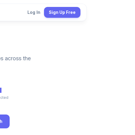
Log In
Sign Up Free
es across the
M
ucted
h