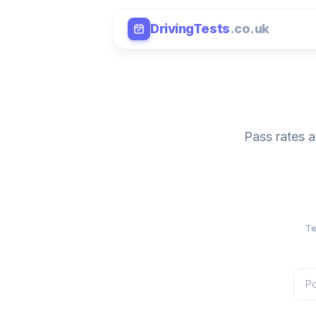
DrivingTests
.co.uk
Pass rates a
Te