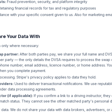
sts:
Fraud prevention, security, and platform integrity
etaining financial records for tax and regulatory purposes
ance with your specific consent given to us. Also for marketing ema
re Your Data With
 only where necessary:
p partner:
After both parties pay, we share your full name and DV
her party — the only details the DVSA requires to process the swap
phone number, email address, licence number, or home address. You
when you complete payment.
essing. Stripe's privacy policy applies to data they hold.
oviders:
Used to deliver transactional notifications. We use reputab
nder data processing agreements.
tor (if applicable):
If you confirm a link to a driving instructor, th
match status. They cannot see the other matched party's personal de
 data. We do not share your data with data brokers, advertisers, or 