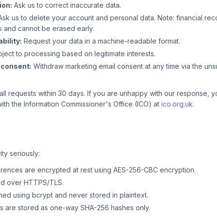
ion:
Ask us to correct inaccurate data.
sk us to delete your account and personal data. Note: financial re
s and cannot be erased early.
bility:
Request your data in a machine-readable format.
ject to processing based on legitimate interests.
 consent:
Withdraw marketing email consent at any time via the unsu
all requests within 30 days. If you are unhappy with our response, y
ith the Information Commissioner's Office (ICO) at
ico.org.uk
.
ty seriously:
ences are encrypted at rest using AES-256-CBC encryption.
tted over HTTPS/TLS.
ed using bcrypt and never stored in plaintext.
s are stored as one-way SHA-256 hashes only.