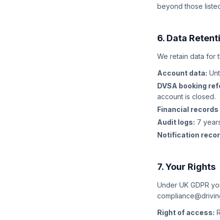
beyond those liste
6. Data Retent
We retain data for 
Account data:
Unt
DVSA booking ref
account is closed.
Financial records
Audit logs:
7 years
Notification reco
7. Your Rights
Under UK GDPR you 
compliance@driving
Right of access:
R