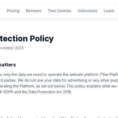
Pricing
Reviews
Test Centres
Instructors
Learn
tection Policy
December 2025
matters
ts only the data we need to operate the website platform ("the Plat
hird parties. We do not use your data for advertising or any other pur
rating the Platform, as set out below. This policy explains what we 
UK GDPR and the Data Protection Act 2018.