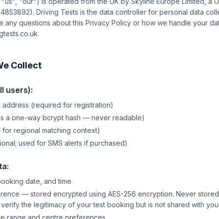
, "us", "our") is operated from the UK by Skyline Europe Limited, a
53892). Driving Tests is the data controller for personal data col
ve any questions about this Privacy Policy or how we handle your dat
tests.co.uk.
We Collect
l users):
 address (required for registration)
as a one-way bcrypt hash — never readable)
for regional matching context)
onal; used for SMS alerts if purchased)
ta:
booking date, and time
ence — stored encrypted using AES-256 encryption. Never stored in
o verify the legitimacy of your test booking but is not shared with yo
te range and centre preferences