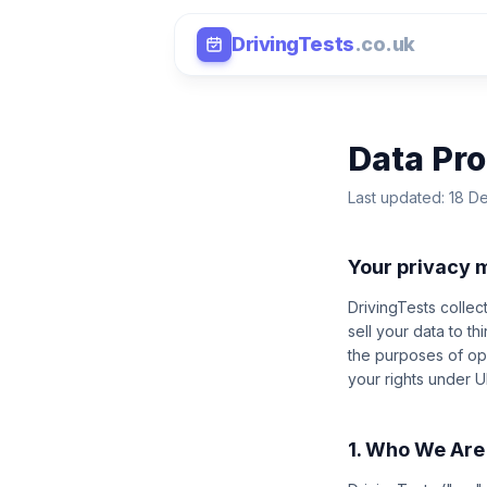
DrivingTests
.co.uk
Data Pro
Last updated: 18 
Your privacy 
DrivingTests collec
sell your data to t
the purposes of ope
your rights under 
1. Who We Are