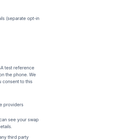
ils (separate opt-in
SA test reference
 on the phone. We
 consent to this
le providers
ey can see your swap
tails.
any third party