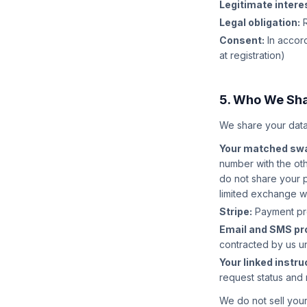
Legitimate intere
Legal obligation:
R
Consent:
In accord
at registration)
5. Who We Sha
We share your data
Your matched swa
number with the ot
do not share your 
limited exchange 
Stripe:
Payment proc
Email and SMS pr
contracted by us u
Your linked instruc
request status and 
We do not sell your