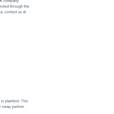
 UK company
lected through the
a, contact us at
 plaintext. This
ur swap partner.