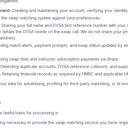
bligations:
ment:
Creating and maintaining your account, verifying your identity
 the swap matching system against your preferences
:
Sharing your full name and DVSA test reference number with your 
 details the DVSA needs on the swap call. We do not share your ph
 address.
ing match alerts, payment prompts, and swap status updates by e
ing swap fees and instructor subscription payments via Stripe
Detecting duplicate accounts, DVSA reference collisions, and suspic
:
Retaining financial records as required by HMRC and applicable U
ur data for advertising, profiling for third-party marketing, or AI mod
s
lawful basis for processing is:
ng necessary to provide the swap matching service you have regis