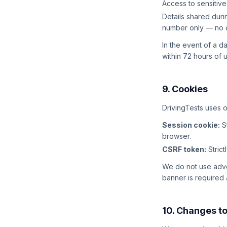
Access to sensitive
Details shared dur
number only — no c
In the event of a d
within 72 hours of
9. Cookies
DrivingTests uses o
Session cookie:
St
browser.
CSRF token:
Strict
We do not use adver
banner is required a
10. Changes to