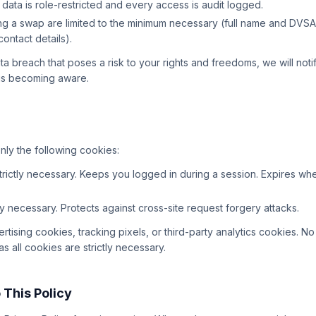
 data is role-restricted and every access is audit logged.
ing a swap are limited to the minimum necessary (full name and DVSA
ontact details).
ata breach that poses a risk to your rights and freedoms, we will not
 us becoming aware.
nly the following cookies:
rictly necessary. Keeps you logged in during a session. Expires wh
ly necessary. Protects against cross-site request forgery attacks.
tising cookies, tracking pixels, or third-party analytics cookies. N
s all cookies are strictly necessary.
 This Policy