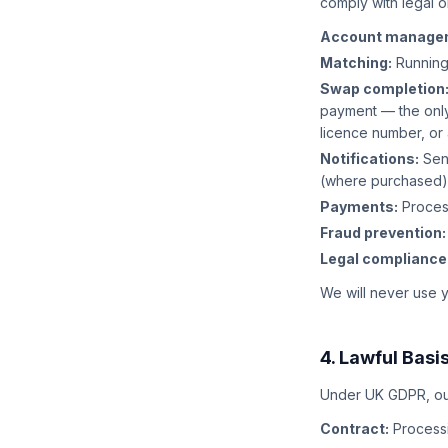
comply with legal o
Account manage
Matching:
Running
Swap completion
payment — the only
licence number, or
Notifications:
Send
(where purchased)
Payments:
Process
Fraud prevention:
Legal compliance
We will never use yo
4. Lawful Basi
Under UK GDPR, our 
Contract:
Processi