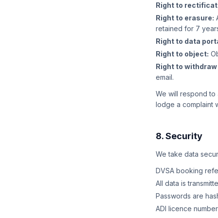
Right to rectificat
Right to erasure:
A
retained for 7 year
Right to data porta
Right to object:
Ob
Right to withdraw
email.
We will respond to 
lodge a complaint w
8. Security
We take data securi
DVSA booking refer
All data is transmi
Passwords are hash
ADI licence number