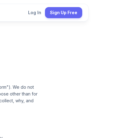
Log In
Sign Up Free
form"). We do not
pose other than for
collect, why, and