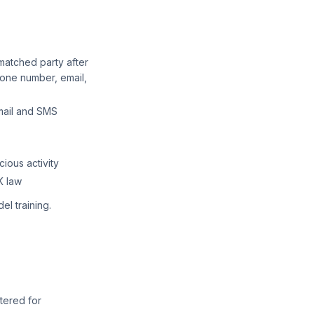
matched party after
one number, email,
mail and SMS
ious activity
K law
el training.
tered for