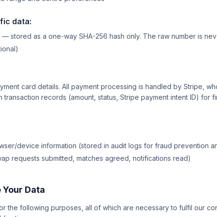
fic data:
 — stored as a one-way SHA-256 hash only. The raw number is neve
ional)
yment card details. All payment processing is handled by Stripe, w
 transaction records (amount, status, Stripe payment intent ID) for fi
ser/device information (stored in audit logs for fraud prevention a
swap requests submitted, matches agreed, notifications read)
 Your Data
r the following purposes, all of which are necessary to fulfil our con