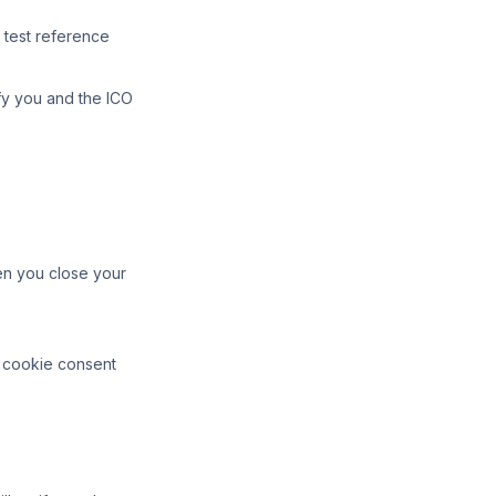
 test reference
ify you and the ICO
en you close your
o cookie consent