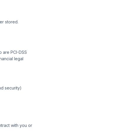
r stored.
ho are PCI-DSS
nancial legal
nd security)
tract with you or