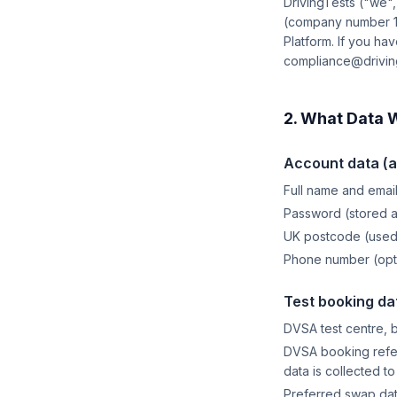
DrivingTests ("we"
(company number 148
Platform. If you ha
compliance@driving
2. What Data 
Account data (al
Full name and email
Password (stored 
UK postcode (used 
Phone number (opti
Test booking da
DVSA test centre, 
DVSA booking refer
data is collected t
Preferred swap da