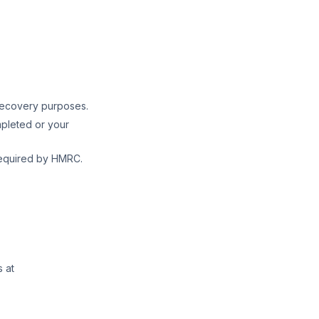
recovery purposes.
pleted or your
required by HMRC.
 at