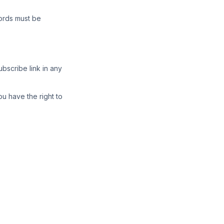
cords must be
bscribe link in any
ou have the right to