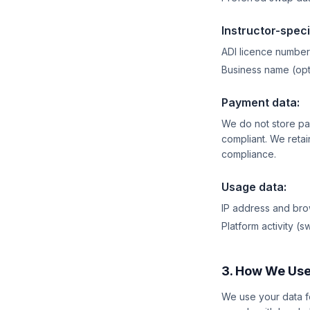
Instructor-speci
ADI licence number
Business name (opt
Payment data:
We do not store pa
compliant. We retain
compliance.
Usage data:
IP address and brow
Platform activity (
3. How We Use
We use your data fo