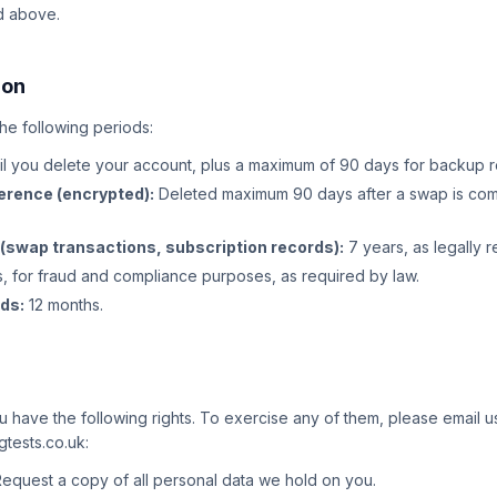
d above.
ion
the following periods:
il you delete your account, plus a maximum of 90 days for backup 
erence (encrypted):
Deleted maximum 90 days after a swap is com
 (swap transactions, subscription records):
7 years, as legally 
, for fraud and compliance purposes, as required by law.
rds:
12 months.
have the following rights. To exercise any of them, please email us
tests.co.uk:
equest a copy of all personal data we hold on you.