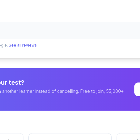
ogle.
See all reviews
ur test?
 another learner instead of cancelling. Free to join, 55,000+