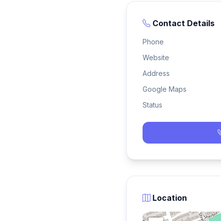
Contact Details
Phone
Website
Address
Google Maps
Status
Location