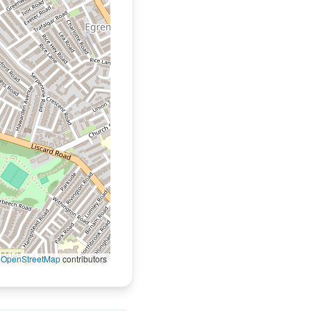
©
OpenStreetMap
contributors