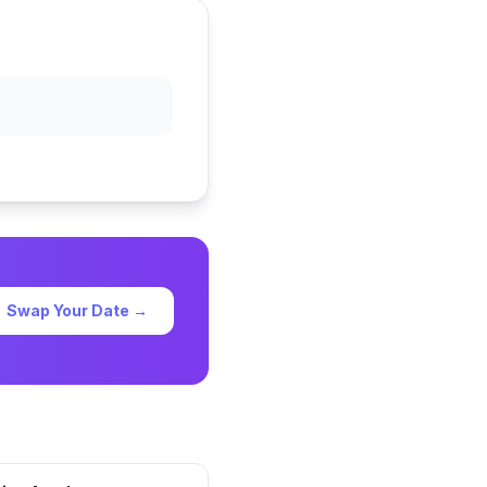
Swap Your Date →