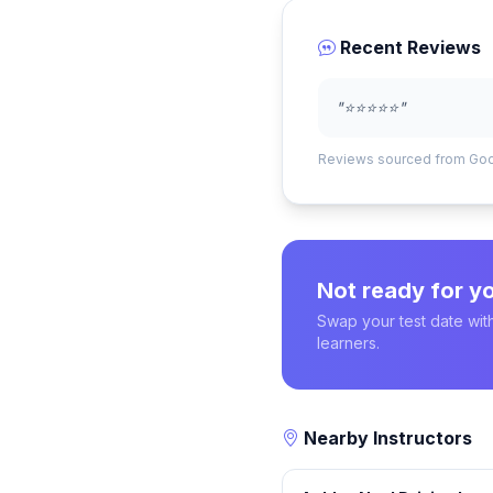
Recent Reviews
"⭐️⭐️⭐️⭐️⭐️"
Reviews sourced from Go
Not ready for yo
Swap your test date with
learners.
Nearby Instructors