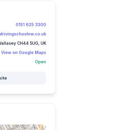
0151 625 3300
ydrivingschoolnw.co.uk
 Wallasey CH44 5UG, UK
View on Google Maps
Open
site