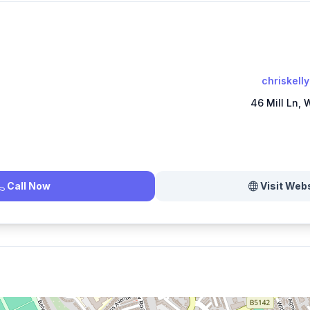
chriskell
46 Mill Ln,
Call Now
Visit Web