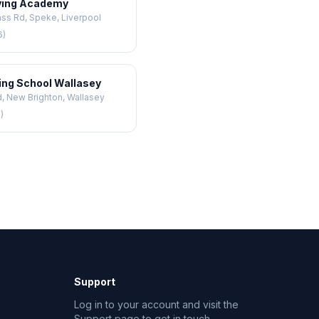
ving Academy
ss Rd, Speke, Liverpool
6)
ving School Wallasey
, New Brighton, Wallasey
)
Support
Log in to your account and visit the
Support page to get in touch.