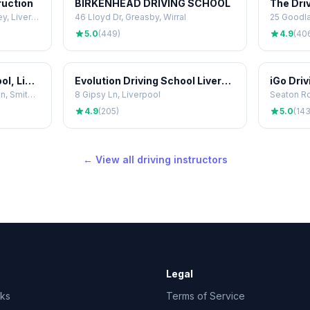
ruction
BIRKENHEAD DRIVING SCHOOL
The Dri
50 Whitewood Park, Fazakerley, Liverpool
46 Lloyd Dr, Greasby, Wirral
25 Goodla
5.0
(449)
4.9
(40
PassFaster Driving School, Liverpool
Evolution Driving School Liverpool
iGo Dri
Business Centre, 374 Penny Ln, Smithdown Rd, Liverpool
8 Gipsy Ln, Liverpool
Seaton Rd
4.9
(205)
5.0
(143
← View all driving instructors
Legal
rks
Terms of Service