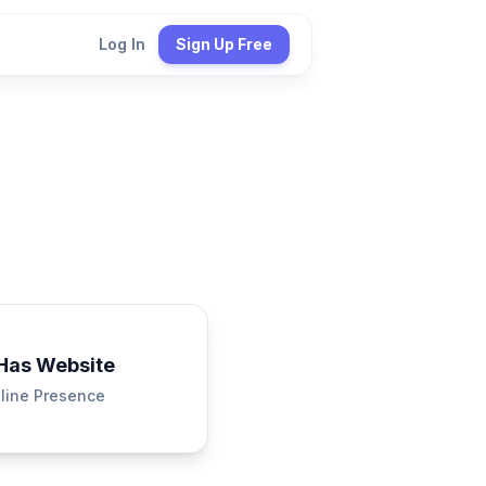
Log In
Sign Up Free
Has Website
line Presence