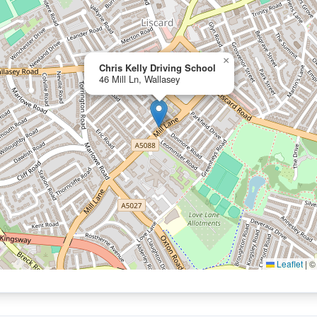
×
Chris Kelly Driving School
46 Mill Ln, Wallasey
Leaflet
|