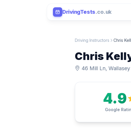
DrivingTests
.co.uk
Driving Instructors
Chris Kel
Chris Kell
46 Mill Ln, Wallasey
4.9
Google Rati