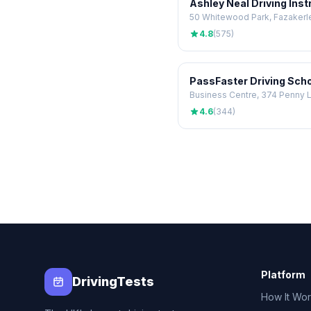
Ashley Neal Driving Inst
4.8
(575)
4.6
(344)
Platform
DrivingTests
How It Wo