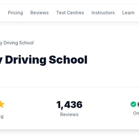
Pricing
Reviews
Test Centres
Instructors
Learn
ly Driving School
y Driving School
1,436
On
Reviews
ng