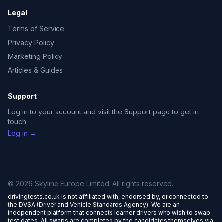
Legal
Terms of Service
Privacy Policy
Marketing Policy
Articles & Guides
Support
Log in to your account and visit the Support page to get in
touch.
Log in →
© 2026 Skyline Europe Limited. All rights reserved.
drivingtests.co.uk is not affiliated with, endorsed by, or connected to
the DVSA (Driver and Vehicle Standards Agency). We are an
independent platform that connects learner drivers who wish to swap
test dates. All swaps are completed by the candidates themselves via