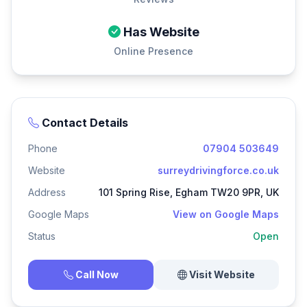
Has Website
Online Presence
Contact Details
Phone
07904 503649
Website
surreydrivingforce.co.uk
Address
101 Spring Rise, Egham TW20 9PR, UK
Google Maps
View on Google Maps
Status
Open
Call Now
Visit Website