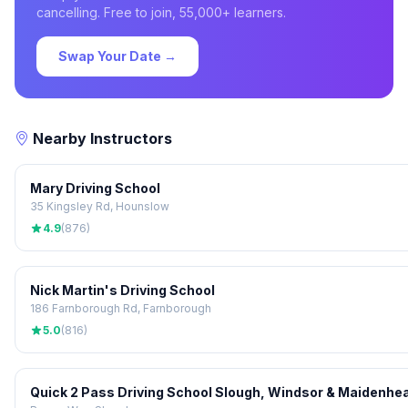
cancelling. Free to join, 55,000+ learners.
Swap Your Date →
Nearby Instructors
Mary Driving School
35 Kingsley Rd, Hounslow
4.9
(876)
Nick Martin's Driving School
186 Farnborough Rd, Farnborough
5.0
(816)
Quick 2 Pass Driving School Slough, Windsor & Maidenhe