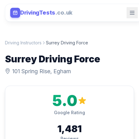
DrivingTests
.co.uk
Driving Instructors
Surrey Driving Force
Surrey Driving Force
101 Spring Rise, Egham
5.0
Google Rating
1,481
Reviews