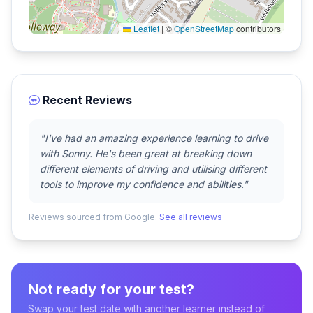
Leaflet
|
©
OpenStreetMap
contributors
Recent Reviews
"I've had an amazing experience learning to drive
with Sonny. He's been great at breaking down
different elements of driving and utilising different
tools to improve my confidence and abilities."
Reviews sourced from Google.
See all reviews
Not ready for your test?
Swap your test date with another learner instead of