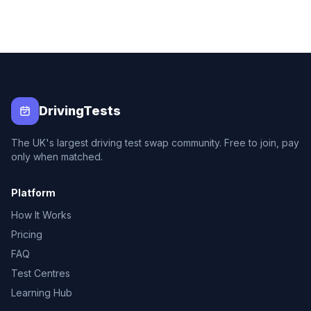
DrivingTests
The UK's largest driving test swap community. Free to join, pay
only when matched.
Platform
How It Works
Pricing
FAQ
Test Centres
Learning Hub