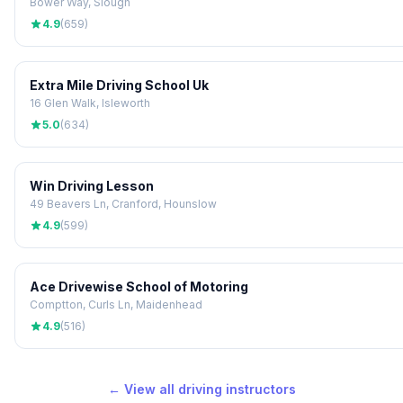
Bower Way, Slough
4.9
(659)
Extra Mile Driving School Uk
16 Glen Walk, Isleworth
5.0
(634)
Win Driving Lesson
49 Beavers Ln, Cranford, Hounslow
4.9
(599)
Ace Drivewise School of Motoring
Comptton, Curls Ln, Maidenhead
4.9
(516)
← View all driving instructors