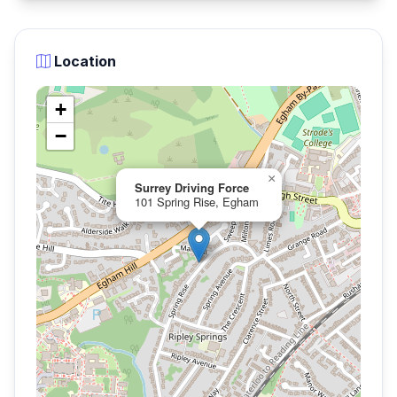
Location
+
−
×
Surrey Driving Force
101 Spring Rise, Egham